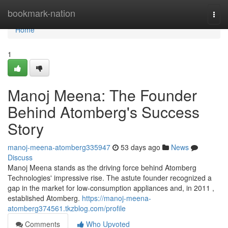
Home
bookmark-nation
Togg
navi
Home
1
Manoj Meena: The Founder
Behind Atomberg's Success
Story
manoj-meena-atomberg335947
53 days ago
News
Discuss
Manoj Meena stands as the driving force behind Atomberg
Technologies' impressive rise. The astute founder recognized a
gap in the market for low-consumption appliances and, in 2011 ,
established Atomberg.
https://manoj-meena-
atomberg374561.tkzblog.com/profile
Comments
Who Upvoted