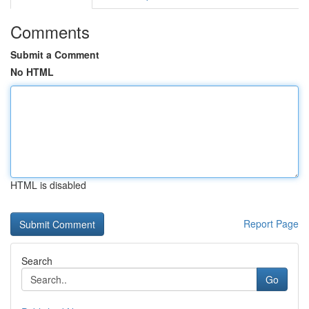
Comments
Submit a Comment
No HTML
HTML is disabled
Report Page
Search
Go