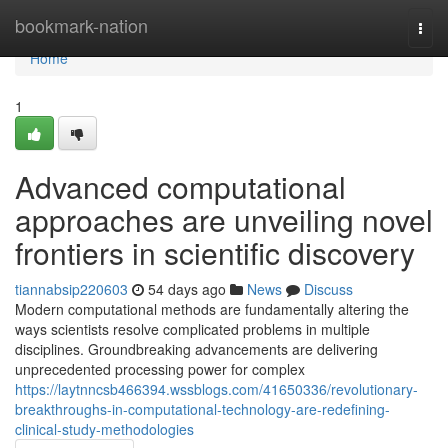
Home
bookmark-nation
Togg
navi
Home
1
Advanced computational
approaches are unveiling novel
frontiers in scientific discovery
tiannabsip220603
54 days ago
News
Discuss
Modern computational methods are fundamentally altering the
ways scientists resolve complicated problems in multiple
disciplines. Groundbreaking advancements are delivering
unprecedented processing power for complex
https://laytnncsb466394.wssblogs.com/41650336/revolutionary-
breakthroughs-in-computational-technology-are-redefining-
clinical-study-methodologies