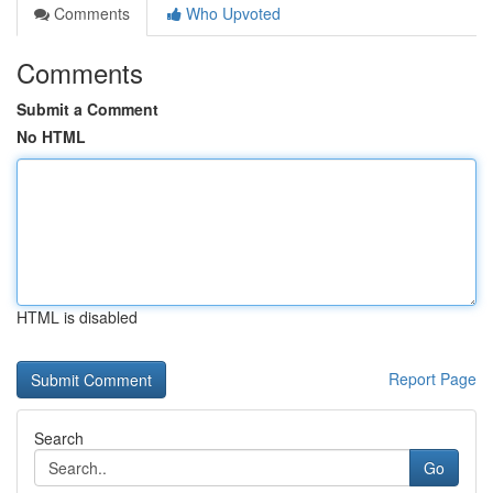
Comments
Who Upvoted
Comments
Submit a Comment
No HTML
HTML is disabled
Report Page
Search
Go