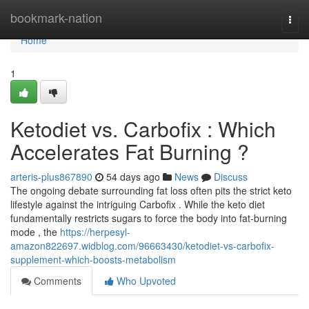
Home
bookmark-nation
Togg
navi
Home
1
Ketodiet vs. Carbofix : Which
Accelerates Fat Burning ?
arteris-plus867890
54 days ago
News
Discuss
The ongoing debate surrounding fat loss often pits the strict keto
lifestyle against the intriguing Carbofix . While the keto diet
fundamentally restricts sugars to force the body into fat-burning
mode , the
https://herpesyl-
amazon822697.widblog.com/96663430/ketodiet-vs-carbofix-
supplement-which-boosts-metabolism
Comments
Who Upvoted