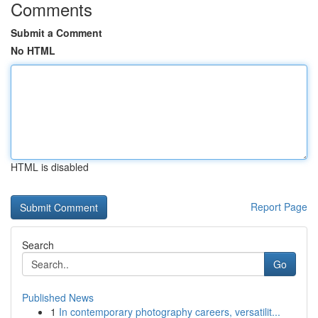
Comments
Submit a Comment
No HTML
HTML is disabled
Report Page
Search
Go
Published News
1
In contemporary photography careers, versatilit...