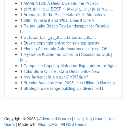
1
MAMEN123: A Deep Dive into the Project
1
방콕 한식 맛집 BEST 7: 현지인도 인정한 숨겨진 ...
1
Aromatika Keria: Gia Ti Katapliktiki Atmosfera
1
88m: What is it and What Does it Offer?
1
Round Lake Beach Top Landscaper for Reliable
La...
1
مكان معالجة فلل بـ الرياض: دليل شامل م...
1
Buying copyright online for sale top quality
1
Finding Affordable Auto Insurance in Tulsa, OK
1
Rękawice Kuchenne: Ochrona i Sposób na Urok |
M...
1
Composite Capping: Safeguarding Lumber for Ages
1
Toko Store Online : Cara Detail untuk New...
1
การ ติดตั้งกรงกันนก อย่างไรให้ได้ผล?
1
Premier Vacation Firm 2025: The Ultimate Ranking
1
Strategic wide range building via diversified f...
Copyright © 2026 |
Advanced Search
|
Live
|
Tag Cloud
|
Top
Users
| Made with
Kliqqi CMS
|
All RSS Feeds