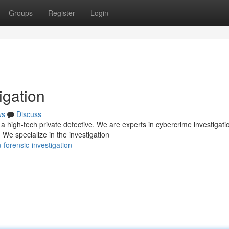
Groups
Register
Login
igation
ws
Discuss
 high-tech private detective. We are experts in cybercrime investigati
 We specialize in the investigation
-forensic-investigation