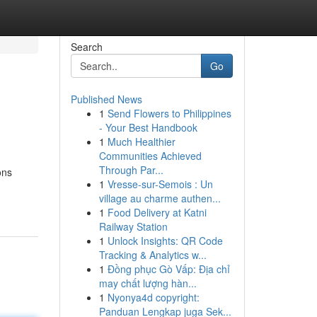
Search
Go
Published News
1
Send Flowers to Philippines
- Your Best Handbook
1
Much Healthier
Communities Achieved
Through Par...
ons
1
Vresse-sur-Semois : Un
village au charme authen...
1
Food Delivery at Katni
Railway Station
1
Unlock Insights: QR Code
Tracking & Analytics w...
1
Đồng phục Gò Vấp: Địa chỉ
may chất lượng hàn...
1
Nyonya4d copyright:
Panduan Lengkap juga Sek...