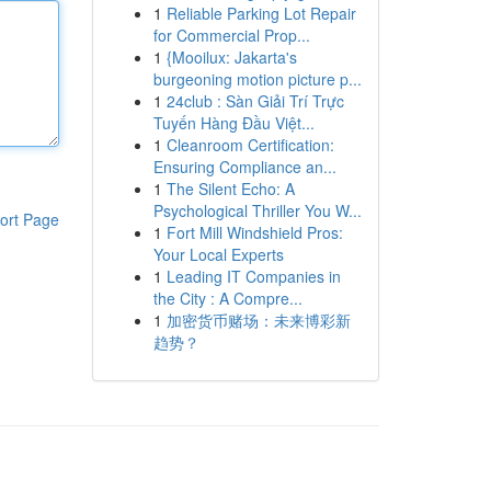
1
Reliable Parking Lot Repair
for Commercial Prop...
1
{Mooilux: Jakarta's
burgeoning motion picture p...
1
24club : Sàn Giải Trí Trực
Tuyến Hàng Đầu Việt...
1
Cleanroom Certification:
Ensuring Compliance an...
1
The Silent Echo: A
Psychological Thriller You W...
ort Page
1
Fort Mill Windshield Pros:
Your Local Experts
1
Leading IT Companies in
the City : A Compre...
1
加密货币赌场：未来博彩新
趋势？