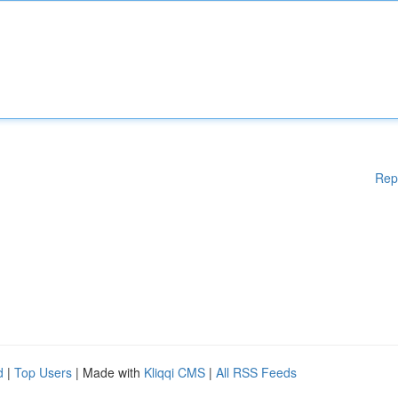
Rep
d
|
Top Users
| Made with
Kliqqi CMS
|
All RSS Feeds