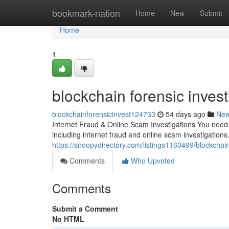
Home
bookmark-nation
Home
New
Submit
Home
1
blockchain forensic invest
blockchainforensicinvest124733
54 days ago
Ne
Internet Fraud & Online Scam Investigations You need a
including internet fraud and online scam investigations.
https://snoopydirectory.com/listings1160499/blockchain
Comments
Who Upvoted
Comments
Submit a Comment
No HTML