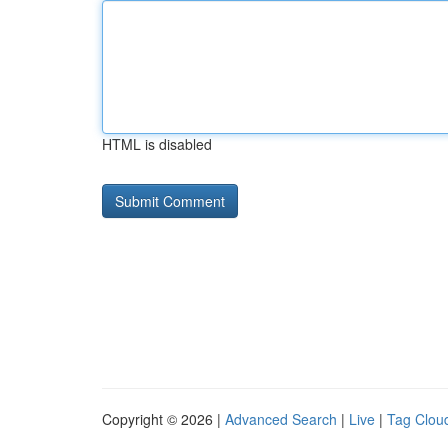
HTML is disabled
Copyright © 2026 |
Advanced Search
|
Live
|
Tag Clou