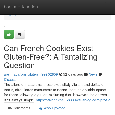
Home
bookmark-nation
Togg
navi
Home
1
Can French Cookies Exist
Gluten-Free?: A Tantalizing
Question
are-macarons-gluten-free902659
52 days ago
News
Discuss
The allure of macarons, those exquisitely vibrant and delicate
treats, often leads consumers to desire them as a viable option
for those following a gluten-excluding diet. However, the answer
isn't always simple.
https://kalehnxp405633.activablog.com/profile
Comments
Who Upvoted