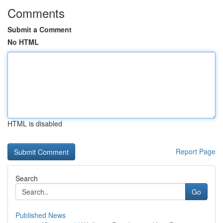
Comments
Submit a Comment
No HTML
HTML is disabled
Report Page
Search
Go
Published News