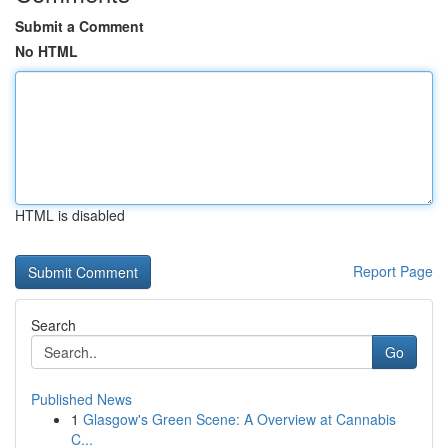
Submit a Comment
No HTML
HTML is disabled
Report Page
Search
Go
Published News
1
Glasgow's Green Scene: A Overview at Cannabis
C...