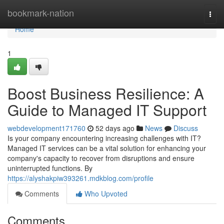
Home
bookmark-nation
Togg
navi
Home
1
Boost Business Resilience: A
Guide to Managed IT Support
webdevelopment171760
52 days ago
News
Discuss
Is your company encountering increasing challenges with IT?
Managed IT services can be a vital solution for enhancing your
company's capacity to recover from disruptions and ensure
uninterrupted functions. By
https://alyshakpiw393261.mdkblog.com/profile
Comments
Who Upvoted
Comments