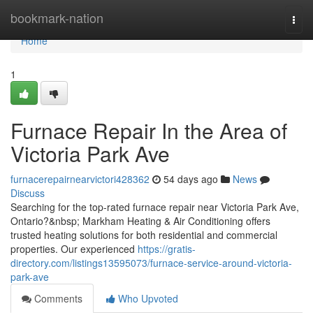
Home
bookmark-nation
Togg
navi
Home
1
Furnace Repair In the Area of
Victoria Park Ave
furnacerepairnearvictori428362
54 days ago
News
Discuss
Searching for the top-rated furnace repair near Victoria Park Ave,
Ontario?&nbsp; Markham Heating & Air Conditioning offers
trusted heating solutions for both residential and commercial
properties. Our experienced
https://gratis-
directory.com/listings13595073/furnace-service-around-victoria-
park-ave
Comments
Who Upvoted