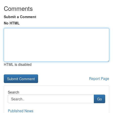
Comments
Submit a Comment
No HTML
HTML is disabled
Report Page
Search
Go
Published News