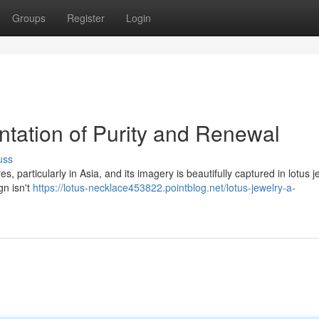
Groups
Register
Login
ntation of Purity and Renewal
uss
s, particularly in Asia, and its imagery is beautifully captured in lotus j
gn isn't
https://lotus-necklace453822.pointblog.net/lotus-jewelry-a-