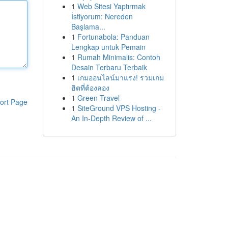
1
Web Sitesi Yaptırmak
İstiyorum: Nereden
Başlama...
1
Fortunabola: Panduan
Lengkap untuk Pemain
1
Rumah Minimalis: Contoh
Desain Terbaru Terbaik
1
เกมออนไลน์มาแรง! รวมเกม
ฮิตที่ต้องลอง
1
Green Travel
ort Page
1
SiteGround VPS Hosting -
An In-Depth Review of ...