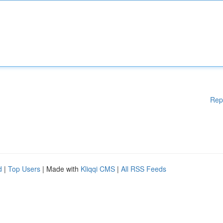
Rep
d
|
Top Users
| Made with
Kliqqi CMS
|
All RSS Feeds