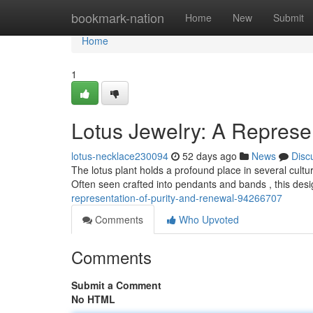
Home
bookmark-nation
Home
New
Submit
Home
1
Lotus Jewelry: A Represe
lotus-necklace230094
52 days ago
News
Disc
The lotus plant holds a profound place in several culture
Often seen crafted into pendants and bands , this desi
representation-of-purity-and-renewal-94266707
Comments
Who Upvoted
Comments
Submit a Comment
No HTML