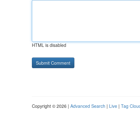
HTML is disabled
Copyright © 2026 |
Advanced Search
|
Live
|
Tag Clou