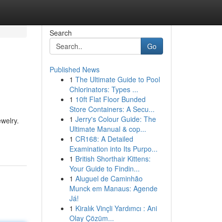
Search
Go
Published News
1
The Ultimate Guide to Pool
Chlorinators: Types ...
1
10ft Flat Floor Bunded
Store Containers: A Secu...
1
Jerry's Colour Guide: The
ewelry.
Ultimate Manual & cop...
1
CR168: A Detailed
Examination into Its Purpo...
1
British Shorthair Kittens:
Your Guide to Findin...
1
Aluguel de Caminhão
Munck em Manaus: Agende
Já!
1
Kiralık Vinçli Yardımcı : Ani
Olay Çözüm...