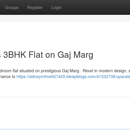
Groups
Register
Login
is 3BHK Flat on Gaj Marg
edroom flat situated on prestigious Gaj Marg . Revel in modern design, 
chance to
https://sidneymfme607405.bleepblogs.com/41532738/upscal