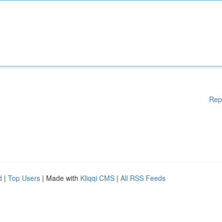
Rep
d
|
Top Users
| Made with
Kliqqi CMS
|
All RSS Feeds