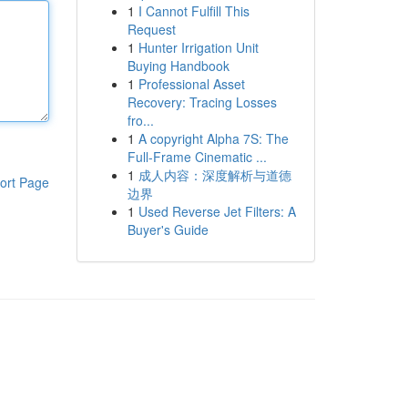
1
I Cannot Fulfill This
Request
1
Hunter Irrigation Unit
Buying Handbook
1
Professional Asset
Recovery: Tracing Losses
fro...
1
A copyright Alpha 7S: The
Full-Frame Cinematic ...
1
成人内容：深度解析与道德
ort Page
边界
1
Used Reverse Jet Filters: A
Buyer's Guide