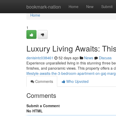
Home
bookmark-nation
Home
New
Submit
Home
1
Luxury Living Awaits: Th
denisintc038461
52 days ago
News
Discuss
Experience unparalleled living in this stunning three b
finishes, and panoramic views. This property offers a 
lifestyle-awaits-the-3-bedroom-apartment-on-gaj-marg
Comments
Who Upvoted
Comments
Submit a Comment
No HTML