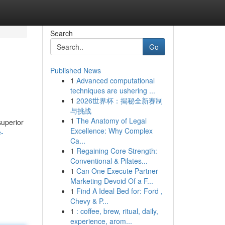
Search
Go
Published News
1
Advanced computational
techniques are ushering ...
1
2026世界杯：揭秘全新赛制
与挑战
1
The Anatomy of Legal
superior
Excellence: Why Complex
e-
Ca...
1
Regaining Core Strength:
Conventional & Pilates...
1
Can One Execute Partner
Marketing Devoid Of a F...
1
Find A Ideal Bed for: Ford ,
Chevy & P...
1
: coffee, brew, ritual, daily,
experience, arom...