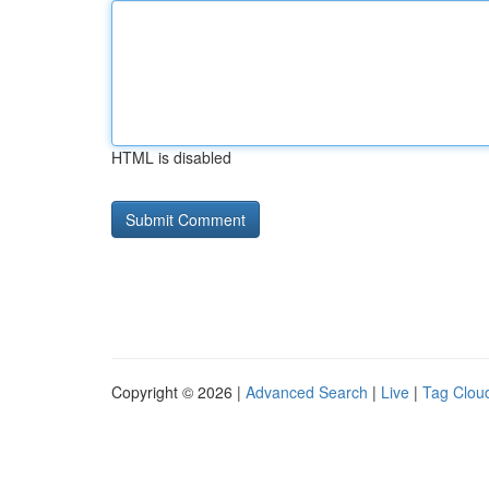
HTML is disabled
Copyright © 2026 |
Advanced Search
|
Live
|
Tag Clou