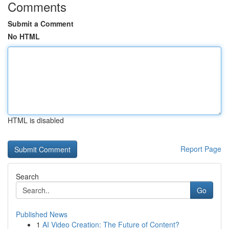
Comments
Submit a Comment
No HTML
HTML is disabled
Report Page
Search
Go
Published News
1
AI Video Creation: The Future of Content?