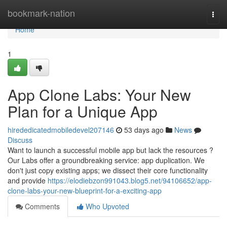
Home
bookmark-nation
Togg
navi
Home
1
App Clone Labs: Your New
Plan for a Unique App
hirededicatedmobiledevel207146
53 days ago
News
Discuss
Want to launch a successful mobile app but lack the resources ?
Our Labs offer a groundbreaking service: app duplication. We
don't just copy existing apps; we dissect their core functionality
and provide
https://elodiebzon991043.blog5.net/94106652/app-
clone-labs-your-new-blueprint-for-a-exciting-app
Comments
Who Upvoted