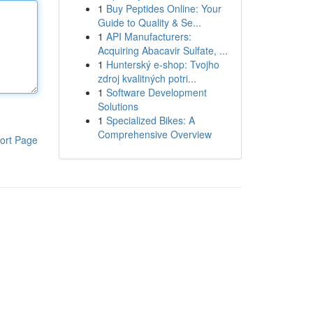
1
Buy Peptides Online: Your
Guide to Quality & Se...
1
API Manufacturers:
Acquiring Abacavir Sulfate, ...
1
Hunterský e-shop: Tvojho
zdroj kvalitných potri...
1
Software Development
Solutions
1
Specialized Bikes: A
Comprehensive Overview
ort Page