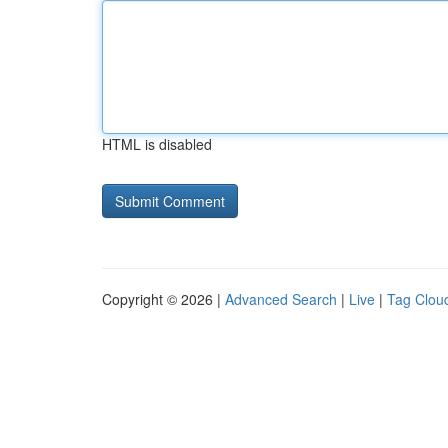
HTML is disabled
Copyright © 2026 |
Advanced Search
|
Live
|
Tag Clou