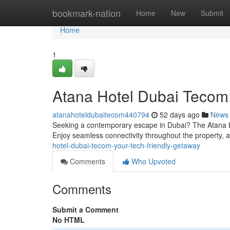
Home
bookmark-nation
Home
New
Submit
Home
1
Atana Hotel Dubai Tecom:
atanahoteldubaitecom440794
52 days ago
News
Seeking a contemporary escape in Dubai? The Atana Hote
Enjoy seamless connectivity throughout the property, 
hotel-dubai-tecom-your-tech-friendly-getaway
Comments
Who Upvoted
Comments
Submit a Comment
No HTML