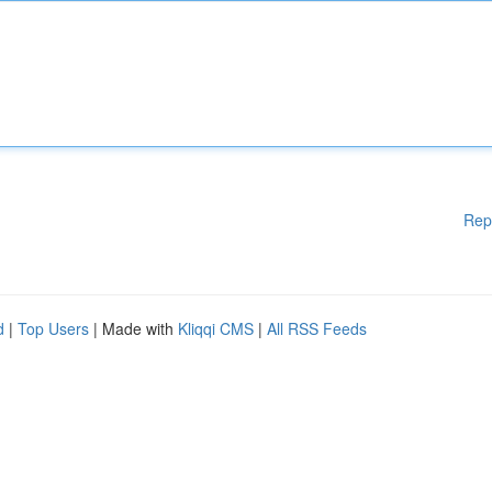
Rep
d
|
Top Users
| Made with
Kliqqi CMS
|
All RSS Feeds