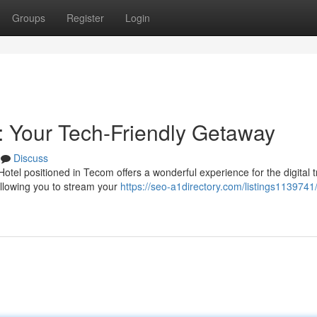
Groups
Register
Login
 Your Tech-Friendly Getaway
Discuss
l positioned in Tecom offers a wonderful experience for the digital t
allowing you to stream your
https://seo-a1directory.com/listings1139741