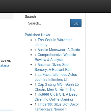
Search
Go
Published News
1
The Walk-In Wardrobe
Journey
1
Aussie Menswear: A Guide
1
Comprehensive Website
Review & Analysis
raveler.
1
Aasimar Divine Soul
/atana-
Sorcery: A Radiant Path
1
La Facturation des Actes
pour les Infirmiers Li...
1
Cặp 3 càng MN - Đánh Lô
Chuẩn: Mẹo Chiến Thắng
1
Hot666 UK & CN: A Deep
Dive into Online Gaming
1
Tinder88: Situs Slot Gacor
Terpercaya Nomor 1