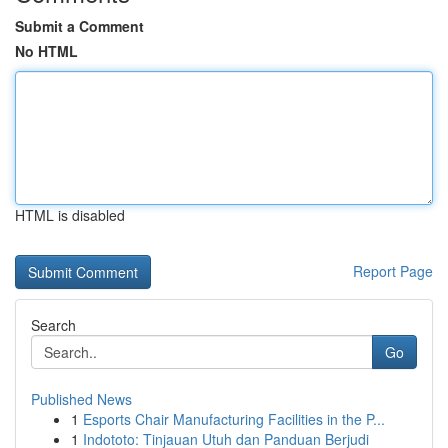
Submit a Comment
No HTML
HTML is disabled
Report Page
Search
Go
Published News
1
Esports Chair Manufacturing Facilities in the P...
1
Indototo: Tinjauan Utuh dan Panduan Berjudi