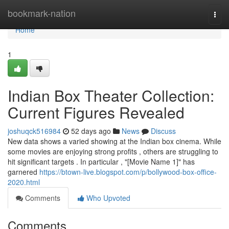
Home
bookmark-nation
Togg
navi
Home
1
Indian Box Theater Collection:
Current Figures Revealed
joshuqck516984
52 days ago
News
Discuss
New data shows a varied showing at the Indian box cinema. While
some movies are enjoying strong profits , others are struggling to
hit significant targets . In particular , "[Movie Name 1]" has
garnered
https://btown-live.blogspot.com/p/bollywood-box-office-
2020.html
Comments
Who Upvoted
Comments