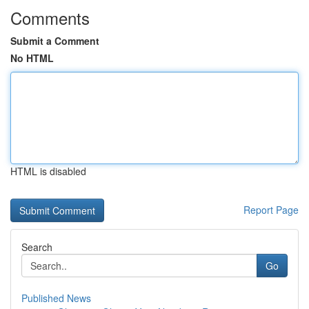
Comments
Submit a Comment
No HTML
HTML is disabled
Report Page
Search
Go
Published News