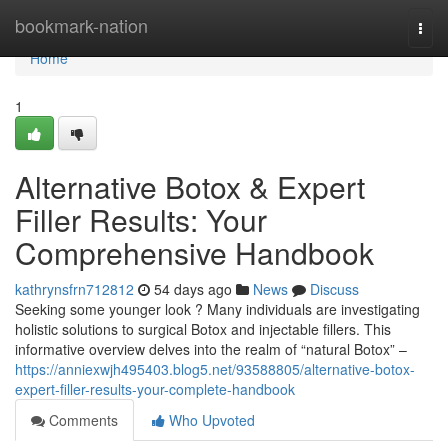
Home
bookmark-nation
Togg
navi
Home
1
Alternative Botox & Expert
Filler Results: Your
Comprehensive Handbook
kathrynsfrn712812
54 days ago
News
Discuss
Seeking some younger look ? Many individuals are investigating
holistic solutions to surgical Botox and injectable fillers. This
informative overview delves into the realm of “natural Botox” –
https://anniexwjh495403.blog5.net/93588805/alternative-botox-
expert-filler-results-your-complete-handbook
Comments
Who Upvoted