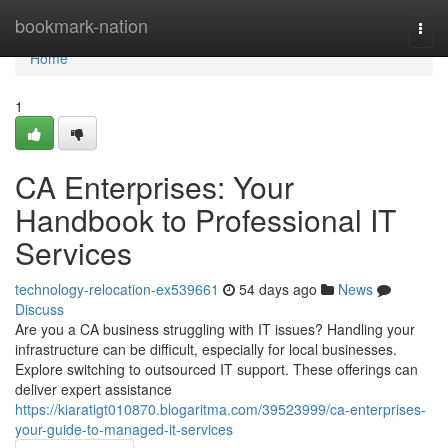
Home
bookmark-nation
Togg
navi
Home
1
CA Enterprises: Your
Handbook to Professional IT
Services
technology-relocation-ex539661
54 days ago
News
Discuss
Are you a CA business struggling with IT issues? Handling your
infrastructure can be difficult, especially for local businesses.
Explore switching to outsourced IT support. These offerings can
deliver expert assistance
https://kiaratigt010870.blogaritma.com/39523999/ca-enterprises-
your-guide-to-managed-it-services