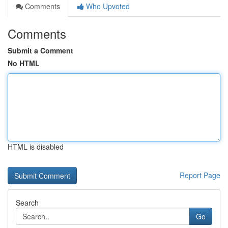
Comments
Who Upvoted
Comments
Submit a Comment
No HTML
HTML is disabled
Report Page
Search
Go