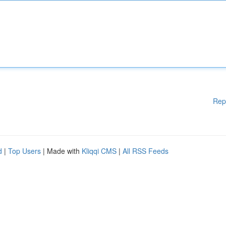
Rep
d
|
Top Users
| Made with
Kliqqi CMS
|
All RSS Feeds