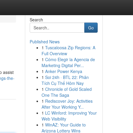
Search
Go
Published News
1
Tuscaloosa Zip Regions: A
Full Overview
1
Cómo Elegir la Agencia de
Marketing Digital Per...
1
Anker Power Kenya
o assist
1
Soi 24h · BTL 22: Phân
ngs-the-
Tích Cụ Thể Hôm Nay
1
Chronicle of Gold Scaled
One The Saga
1
Rediscover Joy: Activities
After Your Working Y...
1
LC Winford: Improving Your
Web Visibility
1
WinAZ: Your Guide to
Arizona Lottery Wins