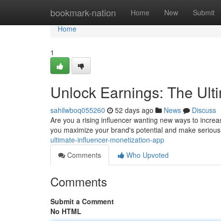
Home
bookmark-nation
Home
New
Submit
Home
1
Unlock Earnings: The Ult
sahilwboq055260
52 days ago
News
Discuss
Are you a rising influencer wanting new ways to incre
you maximize your brand's potential and make seriou
ultimate-influencer-monetization-app
Comments
Who Upvoted
Comments
Submit a Comment
No HTML