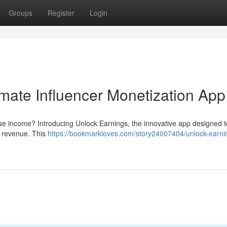
Groups
Register
Login
imate Influencer Monetization App
ase income? Introducing Unlock Earnings, the innovative app designed t
s revenue. This
https://bookmarkloves.com/story24007404/unlock-earni