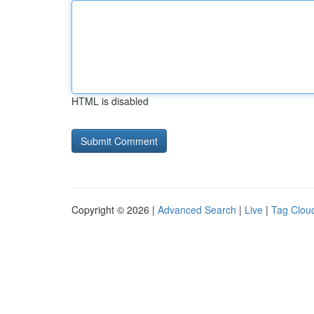
HTML is disabled
Copyright © 2026 |
Advanced Search
|
Live
|
Tag Clou