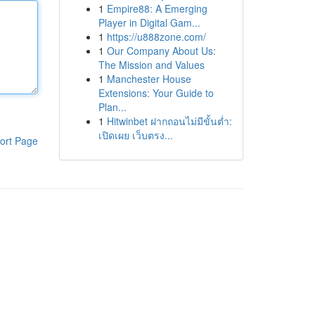
1
Empire88: A Emerging
Player in Digital Gam...
1
https://u888zone.com/
1
Our Company About Us:
The Mission and Values
1
Manchester House
Extensions: Your Guide to
Plan...
1
Hitwinbet ฝากถอนไม่มีขั้นต่ำ:
เปิดเผย เว็บตรง...
ort Page