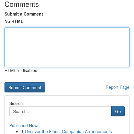
Comments
Submit a Comment
No HTML
HTML is disabled
Report Page
Search
Go
Published News
1
Uncover the Finest Companion Arrangements