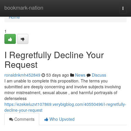
Home
bookmark-nation
Togg
navi
Home
1
I Regretfully Decline Your
Request
ronaldnkmh452849
53 days ago
News
Discuss
I am unable to complete this proposition. The terms you
submitted are deeply concerning and involve subjects involving
minor mistreatment, sexual abuse , and harmful portrayals of
defenseless
https://ezekieluzvt107869.verybigblog.com/40550496/i-regretfully-
decline-your-request
Comments
Who Upvoted