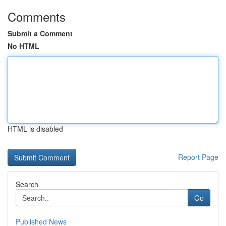
Comments
Submit a Comment
No HTML
HTML is disabled
Report Page
Search
Go
Published News