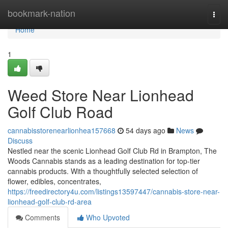
Home
bookmark-nation
Togg
navi
Home
1
Weed Store Near Lionhead
Golf Club Road
cannabisstorenearlionhea157668
54 days ago
News
Discuss
Nestled near the scenic Lionhead Golf Club Rd in Brampton, The
Woods Cannabis stands as a leading destination for top-tier
cannabis products. With a thoughtfully selected selection of
flower, edibles, concentrates,
https://freedirectory4u.com/listings13597447/cannabis-store-near-
lionhead-golf-club-rd-area
Comments
Who Upvoted