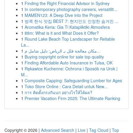
1
Finding the Right Financial Advisor in Sydney
1
In contemporary photography careers, versatilit...
1
MAMEN123: A Deep Dive into the Project
1
방콕 한식 맛집 BEST 7: 현지인도 인정한 숨겨진 ...
1
Aromatika Keria: Gia Ti Katapliktiki Atmosfera
1
88m: What is it and What Does it Offer?
1
Round Lake Beach Top Landscaper for Reliable
La...
1
مكان معالجة فلل بـ الرياض: دليل شامل م...
1
Buying copyright online for sale top quality
1
Finding Affordable Auto Insurance in Tulsa, OK
1
Rękawice Kuchenne: Ochrona i Sposób na Urok |
M...
1
Composite Capping: Safeguarding Lumber for Ages
1
Toko Store Online : Cara Detail untuk New...
1
การ ติดตั้งกรงกันนก อย่างไรให้ได้ผล?
1
Premier Vacation Firm 2025: The Ultimate Ranking
Copyright © 2026 |
Advanced Search
|
Live
|
Tag Cloud
|
Top