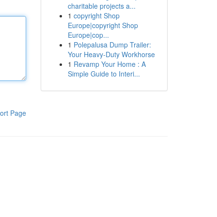
charitable projects a...
1
copyright Shop
Europe|copyright Shop
Europe|cop...
1
Polepalusa Dump Trailer:
Your Heavy-Duty Workhorse
1
Revamp Your Home : A
Simple Guide to Interi...
ort Page