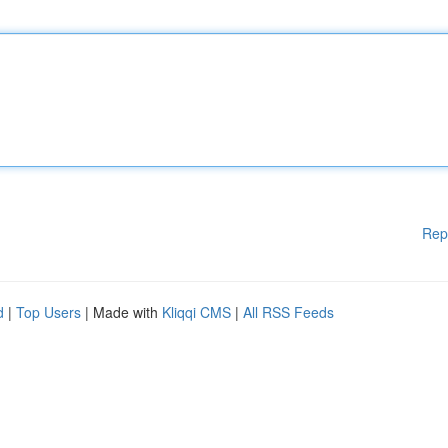
Rep
d
|
Top Users
| Made with
Kliqqi CMS
|
All RSS Feeds