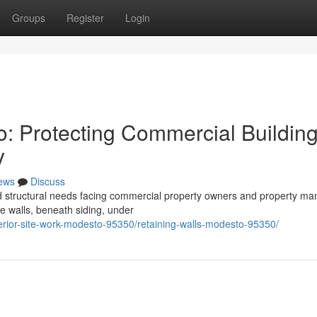
Groups
Register
Login
o: Protecting Commercial Buildin
y
ews
Discuss
ed structural needs facing commercial property owners and property m
de walls, beneath siding, under
terior-site-work-modesto-95350/retaining-walls-modesto-95350/