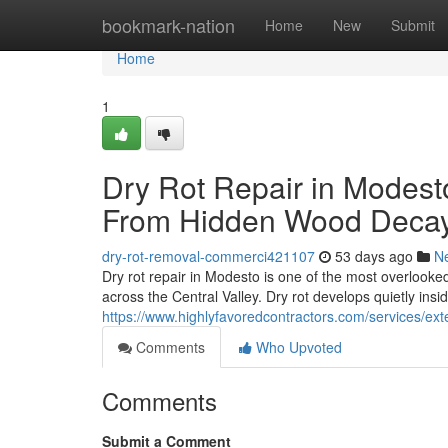
Home
bookmark-nation
Home
New
Submit
Home
1
Dry Rot Repair in Modest
From Hidden Wood Deca
dry-rot-removal-commerci421107
53 days ago
N
Dry rot repair in Modesto is one of the most overlook
across the Central Valley. Dry rot develops quietly insi
https://www.highlyfavoredcontractors.com/services/ex
Comments
Who Upvoted
Comments
Submit a Comment