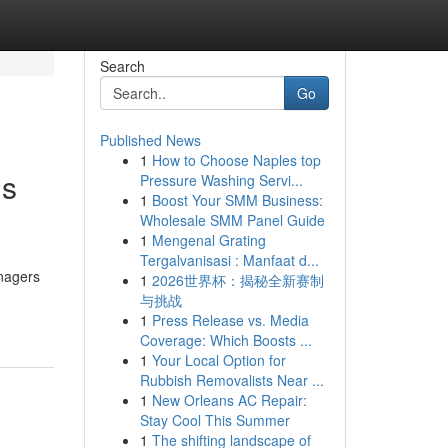
Search
Go
Published News
1
How to Choose Naples top
gs
Pressure Washing Servi...
1
Boost Your SMM Business:
Wholesale SMM Panel Guide
1
Mengenal Grating
Tergalvanisasi : Manfaat d...
anagers
1
2026世界杯：揭秘全新赛制
与挑战
1
Press Release vs. Media
Coverage: Which Boosts ...
1
Your Local Option for
Rubbish Removalists Near ...
1
New Orleans AC Repair:
Stay Cool This Summer
1
The shifting landscape of