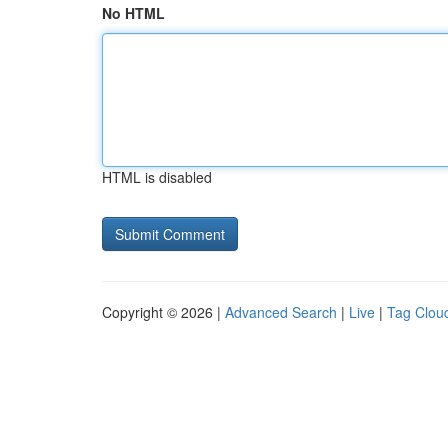
No HTML
HTML is disabled
Copyright © 2026 |
Advanced Search
|
Live
|
Tag Clou