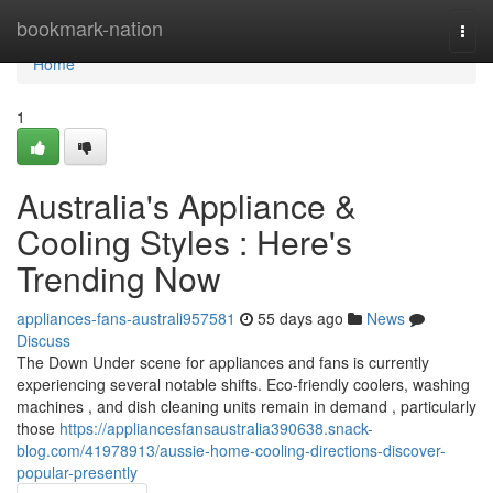
Home
bookmark-nation
Togg
navi
Home
1
Australia's Appliance &
Cooling Styles : Here's
Trending Now
appliances-fans-australi957581
55 days ago
News
Discuss
The Down Under scene for appliances and fans is currently
experiencing several notable shifts. Eco-friendly coolers, washing
machines , and dish cleaning units remain in demand , particularly
those
https://appliancesfansaustralia390638.snack-
blog.com/41978913/aussie-home-cooling-directions-discover-
popular-presently