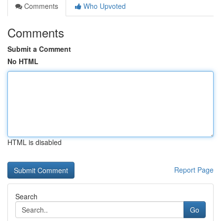
Comments
Who Upvoted
Comments
Submit a Comment
No HTML
HTML is disabled
Report Page
Search
Go