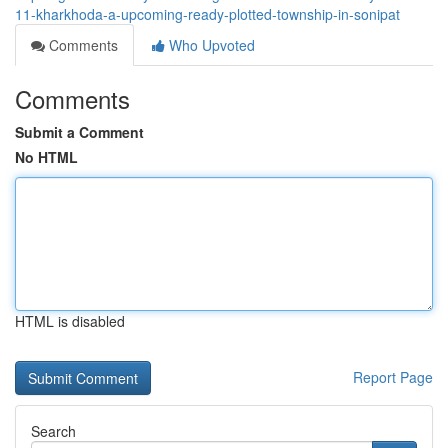
11-kharkhoda-a-upcoming-ready-plotted-township-in-sonipat
Comments
Who Upvoted
Comments
Submit a Comment
No HTML
HTML is disabled
Report Page
Search