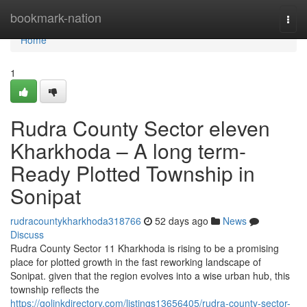
Home
bookmark-nation
Togg
navi
Home
1
Rudra County Sector eleven
Kharkhoda – A long term-
Ready Plotted Township in
Sonipat
rudracountykharkhoda318766
52 days ago
News
Discuss
Rudra County Sector 11 Kharkhoda is rising to be a promising
place for plotted growth in the fast reworking landscape of
Sonipat. given that the region evolves into a wise urban hub, this
township reflects the
https://golinkdirectory.com/listings13656405/rudra-county-sector-