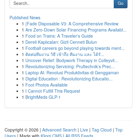
Go
Published News
1
{Fade Disposable V3: A Comprehensive Review
1
Are Zero-Down Solar Financing Programs Availabl...
1
Food on Trains: A Traveler's Guide
1
Dereli Kaplıcaları: Gizli Cenneti Bulun
1
Football careers go beyond playing towards ment...
1
ติดต่อทีมงาน วิธี เข้าถึง ทีมงาน และ ได้รั...
1
Uncover Relief: Bodywork Therapy in Colleyvil...
1
Revolutionizing Servicing: Pruftechnik’s Prec...
1
Laptop AI: Revolusi Produktivitas di Genggaman
1
Digital Education : Revolutionizing Educatio...
1
Foot Photos Available
1
I Cannot Fulfill This Request
1
BrightMeds GLP-1
Copyright © 2026 |
Advanced Search
|
Live
|
Tag Cloud
|
Top
Users
| Made with
Kliqqi CMS
|
All RSS Feeds