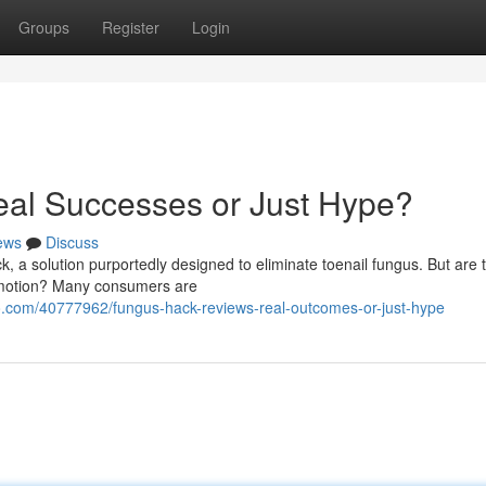
Groups
Register
Login
al Successes or Just Hype?
ews
Discuss
k, a solution purportedly designed to eliminate toenail fungus. But are 
romotion? Many consumers are
.com/40777962/fungus-hack-reviews-real-outcomes-or-just-hype