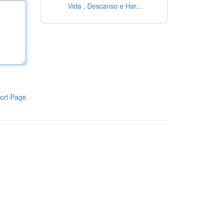
Vida , Descanso e Har...
ort Page