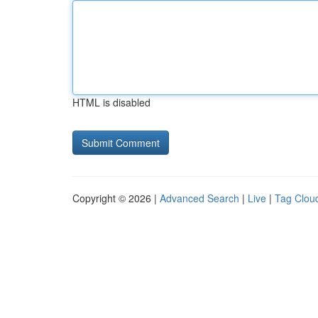
HTML is disabled
Copyright © 2026 |
Advanced Search
|
Live
|
Tag Clou