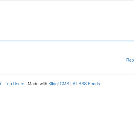
Rep
d
|
Top Users
| Made with
Kliqqi CMS
|
All RSS Feeds