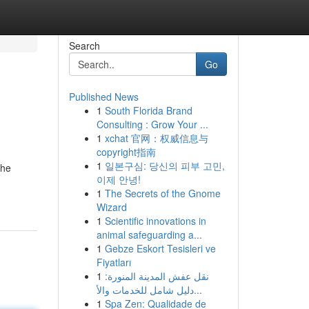
Search
Go
Published News
1
South Florida Brand
Consulting : Grow Your ...
1
xchat 官网：权威信息与
copyright指南
1
일본구심: 당신의 피부 고민,
the
이제 안녕!
1
The Secrets of the Gnome
Wizard
1
Scientific innovations in
animal safeguarding a...
1
Gebze Eskort Tesisleri ve
Fiyatları
1
نقل عفش المدينة المنورة:
دليل شامل للخدمات والأ...
1
Spa Zen: Qualidade de