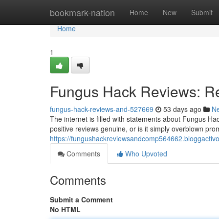
Home
bookmark-nation
Home
New
Submit
Home
1
Fungus Hack Reviews: Re
fungus-hack-reviews-and-527669
53 days ago
N
The internet is filled with statements about Fungus Hac
positive reviews genuine, or is it simply overblown p
https://fungushackreviewsandcomp564662.bloggactivo
Comments
Who Upvoted
Comments
Submit a Comment
No HTML