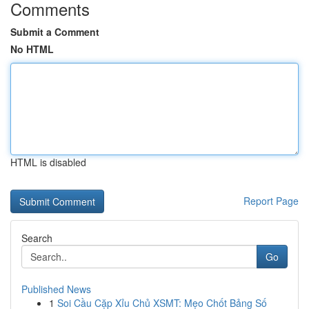
Comments
Submit a Comment
No HTML
HTML is disabled
Report Page
Search
Go
Published News
1
Soi Cầu Cặp Xỉu Chủ XSMT: Mẹo Chốt Bảng Số