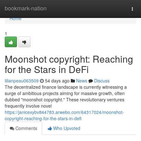
Home
bookmark-nation
Togg
navi
Home
1
Moonshot copyright: Reaching
for the Stars in DeFi
lilianpeau063509
54 days ago
News
Discuss
The decentralized finance landscape is currently witnessing a
surge of ambitious projects aiming for massive growth, often
dubbed "moonshot copyright." These revolutionary ventures
frequently involve novel
https://janicexybv844783.arwebo.com/64317024/moonshot-
copyright-reaching-for-the-stars-in-defi
Comments
Who Upvoted