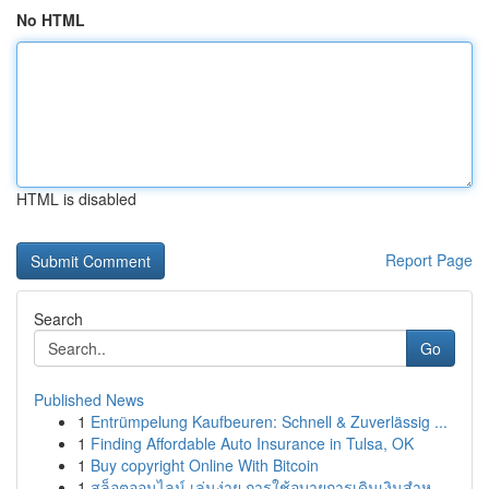
No HTML
HTML is disabled
Report Page
Search
Go
Published News
1
Entrümpelung Kaufbeuren: Schnell & Zuverlässig ...
1
Finding Affordable Auto Insurance in Tulsa, OK
1
Buy copyright Online With Bitcoin
1
สล็อตออนไลน์ เล่นง่าย การใช้อุบายการเดินเงินสำห...