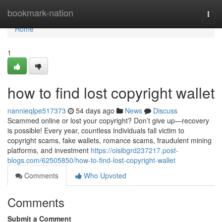
Home
bookmark-nation
Togg
navi
Home
1
how to find lost copyright wallet
nannieqlpe517373
54 days ago
News
Discuss
Scammed online or lost your copyright? Don’t give up—recovery
is possible! Every year, countless individuals fall victim to
copyright scams, fake wallets, romance scams, fraudulent mining
platforms, and investment
https://oisibgrd237217.post-
blogs.com/62505850/how-to-find-lost-copyright-wallet
Comments
Who Upvoted
Comments
Submit a Comment