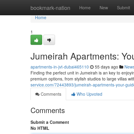
Home
bookmark-nation
Home
New
Submit
Home
1
Jumeirah Apartments: You
apartments-in-jvt-dubai465110
55 days ago
New
Finding the perfect unit in Jumeirah is an key to enjoyi
premium options, from stylish studios to large villas w
service.com/72443893/jumeirah-apartments-your-guide
Comments
Who Upvoted
Comments
Submit a Comment
No HTML