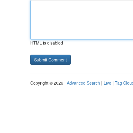
HTML is disabled
Copyright © 2026 |
Advanced Search
|
Live
|
Tag Clou