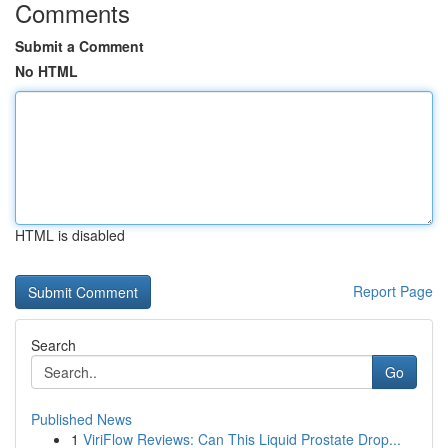
Comments
Submit a Comment
No HTML
HTML is disabled
Report Page
Search
Go
Published News
1
ViriFlow Reviews: Can This Liquid Prostate Drop...