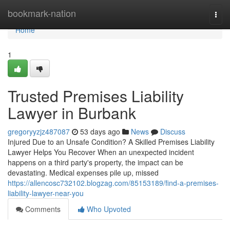
Home
bookmark-nation
Togg
navi
Home
1
Trusted Premises Liability
Lawyer in Burbank
gregoryyzjz487087
53 days ago
News
Discuss
Injured Due to an Unsafe Condition? A Skilled Premises Liability
Lawyer Helps You Recover When an unexpected incident
happens on a third party's property, the impact can be
devastating. Medical expenses pile up, missed
https://allencosc732102.blogzag.com/85153189/find-a-premises-
liability-lawyer-near-you
Comments
Who Upvoted