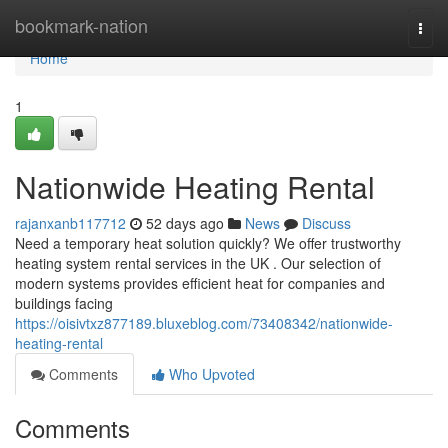
Home
bookmark-nation
Togg
navi
Home
1
Nationwide Heating Rental
rajanxanb117712
52 days ago
News
Discuss
Need a temporary heat solution quickly? We offer trustworthy
heating system rental services in the UK . Our selection of
modern systems provides efficient heat for companies and
buildings facing
https://oisivtxz877189.bluxeblog.com/73408342/nationwide-
heating-rental
Comments
Who Upvoted
Comments