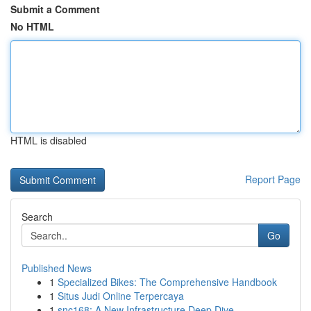
Submit a Comment
No HTML
HTML is disabled
Report Page
Search
Go
Published News
1
Specialized Bikes: The Comprehensive Handbook
1
Situs Judi Online Terpercaya
1
snc168: A New Infrastructure Deep Dive