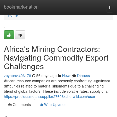
Home
bookmark-nation
Togg
navi
Home
1
Africa's Mining Contractors:
Navigating Commodity Export
Challenges
zoyabnvl406178
56 days ago
News
Discuss
African resource companies are presently confronting significant
difficulties related to material shipments due to a challenging
blend of global factors. These include volatile rates, supply chain
https://preciousmetalssupplier276064.life-wiki.com/user
Comments
Who Upvoted