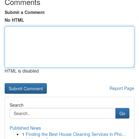
Comments
Submit a Comment
No HTML
HTML is disabled
Report Page
Search
Go
Published News
1
Finding the Best House Cleaning Services in Pho...