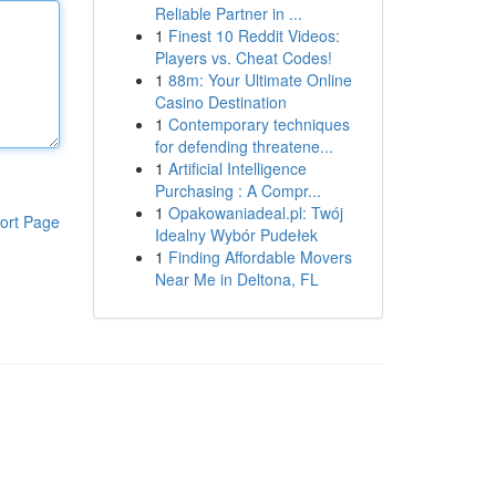
Reliable Partner in ...
1
Finest 10 Reddit Videos:
Players vs. Cheat Codes!
1
88m: Your Ultimate Online
Casino Destination
1
Contemporary techniques
for defending threatene...
1
Artificial Intelligence
Purchasing : A Compr...
1
Opakowaniadeal.pl: Twój
ort Page
Idealny Wybór Pudełek
1
Finding Affordable Movers
Near Me in Deltona, FL