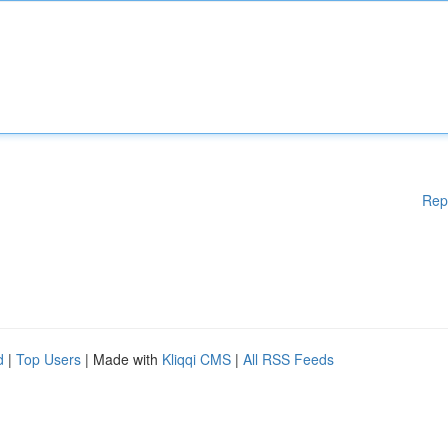
Rep
d
|
Top Users
| Made with
Kliqqi CMS
|
All RSS Feeds