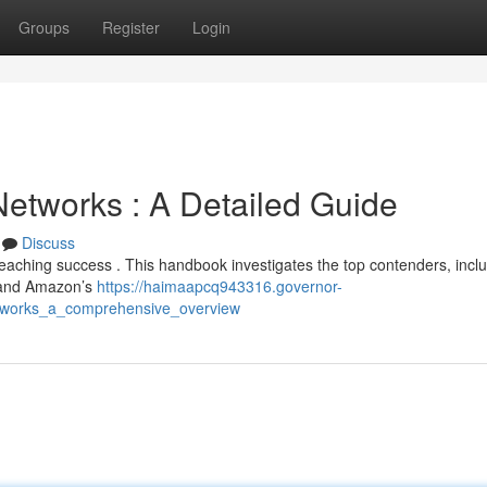
Groups
Register
Login
etworks : A Detailed Guide
Discuss
 reaching success . This handbook investigates the top contenders, incl
, and Amazon’s
https://haimaapcq943316.governor-
etworks_a_comprehensive_overview