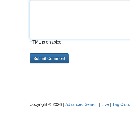
HTML is disabled
Copyright © 2026 |
Advanced Search
|
Live
|
Tag Clou