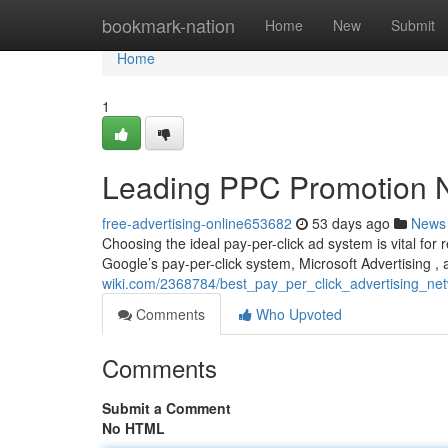
Home
bookmark-nation
Home
New
Submit
Home
1
Leading PPC Promotion N
free-advertising-online653682
53 days ago
News
Choosing the ideal pay-per-click ad system is vital for
Google’s pay-per-click system, Microsoft Advertising 
wiki.com/2368784/best_pay_per_click_advertising_n
Comments
Who Upvoted
Comments
Submit a Comment
No HTML