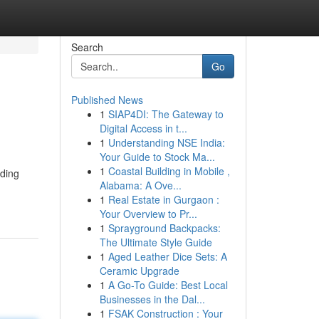
Search
Go
Published News
1
SIAP4DI: The Gateway to
Digital Access in t...
1
Understanding NSE India:
Your Guide to Stock Ma...
1
Coastal Building in Mobile ,
uding
Alabama: A Ove...
1
Real Estate in Gurgaon :
Your Overview to Pr...
1
Sprayground Backpacks:
The Ultimate Style Guide
1
Aged Leather Dice Sets: A
Ceramic Upgrade
1
A Go-To Guide: Best Local
Businesses in the Dal...
1
FSAK Construction : Your