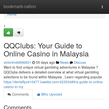
Home
bookmark-nation
Togg
navi
Home
1
QQClubs: Your Guide to
Online Casino in Malaysia
victorlmdd996651
55 days ago
News
Discuss
Want to find unique virtual gambling adventures in Malaysia ?
QQClubs delivers a detailed overview at what virtual gambling
selections to be found within Malaysia . Learn regarding popular
https://denisflpv410477.luwebs.com/42353489/a-guide-to-online-
casino-in-my
Comments
Who Upvoted
Comments