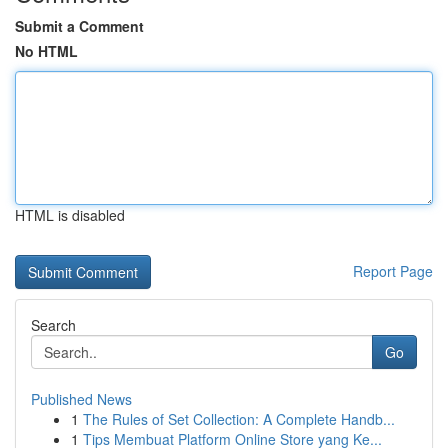
Submit a Comment
No HTML
HTML is disabled
Report Page
Search
Go
Published News
1
The Rules of Set Collection: A Complete Handb...
1
Tips Membuat Platform Online Store yang Ke...