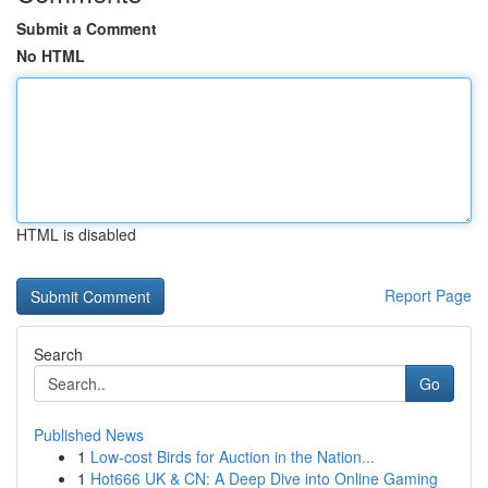
Submit a Comment
No HTML
HTML is disabled
Report Page
Search
Go
Published News
1
Low-cost Birds for Auction in the Nation...
1
Hot666 UK & CN: A Deep Dive into Online Gaming