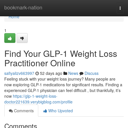
Home
bookmark-nation
Togg
navi
Home
1
Find Your GLP-1 Weight Loss
Practitioner Online
safiyalizv663997
52 days ago
News
Discuss
Feeling stuck with your weight loss journey? Many people are
now exploring GLP-1 medications for significant results. Finding a
experienced GLP-1 physician can feel difficult , but thankfully, it’s
now
https://glp-1-weight-loss-
doctor221639.verybigblog.com/profile
Comments
Who Upvoted
Comments