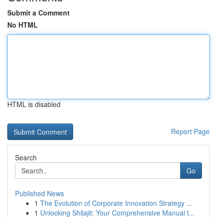
Submit a Comment
No HTML
HTML is disabled
Report Page
Search
Go
Published News
1
The Evolution of Corporate Innovation Strategy ...
1
Unlocking Shilajit: Your Comprehensive Manual t...