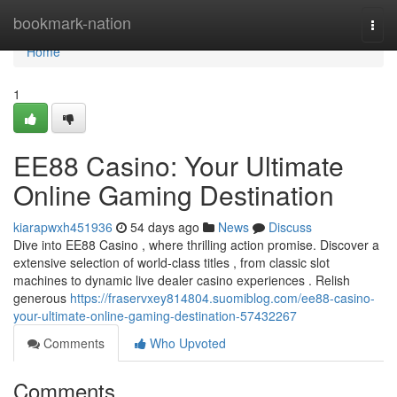
Home
bookmark-nation
Togg
navi
Home
1
EE88 Casino: Your Ultimate
Online Gaming Destination
kiarapwxh451936
54 days ago
News
Discuss
Dive into EE88 Casino , where thrilling action promise. Discover a
extensive selection of world-class titles , from classic slot
machines to dynamic live dealer casino experiences . Relish
generous
https://fraservxey814804.suomiblog.com/ee88-casino-
your-ultimate-online-gaming-destination-57432267
Comments
Who Upvoted
Comments