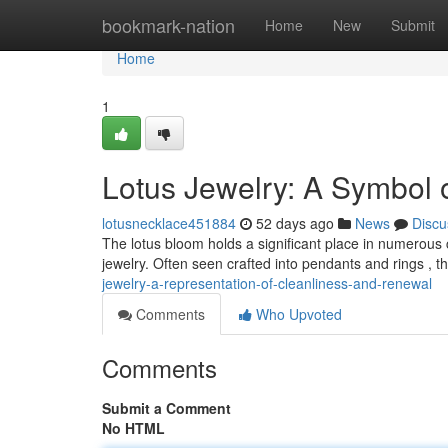
Home
bookmark-nation
Home
New
Submit
Home
1
Lotus Jewelry: A Symbol 
lotusnecklace451884
52 days ago
News
Discu
The lotus bloom holds a significant place in numerous cul
jewelry. Often seen crafted into pendants and rings , th
jewelry-a-representation-of-cleanliness-and-renewal
Comments
Who Upvoted
Comments
Submit a Comment
No HTML