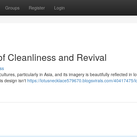
Groups
Register
Login
of Cleanliness and Revival
ss
tures, particularly in Asia, and its imagery is beautifully reflected in lo
is design isn't
https://lotusnecklace579670.blogsvirals.com/40417475/l