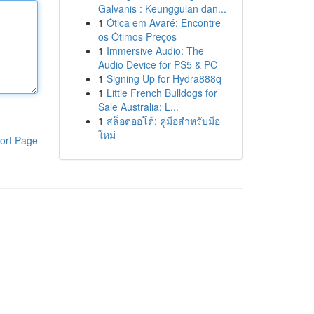
Galvanis : Keunggulan dan...
1
Ótica em Avaré: Encontre
os Ótimos Preços
1
Immersive Audio: The
Audio Device for PS5 & PC
1
Signing Up for Hydra888q
1
Little French Bulldogs for
Sale Australia: L...
1
สล็อตออโต้: คู่มือสำหรับมือ
ใหม่
ort Page