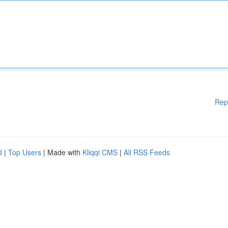
Rep
d
|
Top Users
| Made with
Kliqqi CMS
|
All RSS Feeds