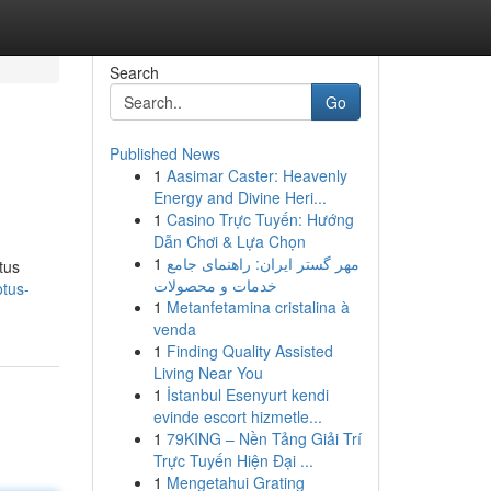
Search
Go
Published News
1
Aasimar Caster: Heavenly
Energy and Divine Heri...
1
Casino Trực Tuyến: Hướng
Dẫn Chơi & Lựa Chọn
1
مهر گستر ایران: راهنمای جامع
tus
خدمات و محصولات
otus-
1
Metanfetamina cristalina à
venda
1
Finding Quality Assisted
Living Near You
1
İstanbul Esenyurt kendi
evinde escort hizmetle...
1
79KING – Nền Tảng Giải Trí
Trực Tuyến Hiện Đại ...
1
Mengetahui Grating