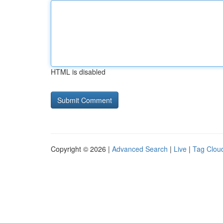
HTML is disabled
Copyright © 2026 |
Advanced Search
|
Live
|
Tag Clou