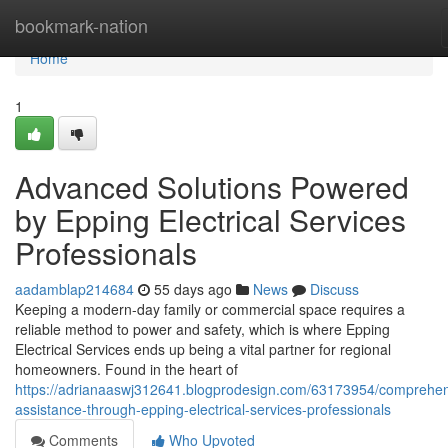
Home
bookmark-nation
Home
1
Advanced Solutions Powered
by Epping Electrical Services
Professionals
aadamblap214684
55 days ago
News
Discuss
Keeping a modern-day family or commercial space requires a
reliable method to power and safety, which is where Epping
Electrical Services ends up being a vital partner for regional
homeowners. Found in the heart of
https://adrianaaswj312641.blogprodesign.com/63173954/comprehen
assistance-through-epping-electrical-services-professionals
Comments
Who Upvoted