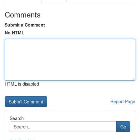
Comments
Submit a Comment
No HTML
HTML is disabled
Report Page
Search
Go