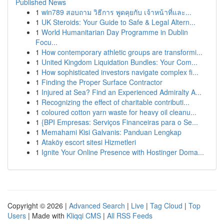
Published News
1
win789 สอบถาม วิธีการ พูดคุยกับ เจ้าหน้าที่และ...
1
UK Steroids: Your Guide to Safe & Legal Altern...
1
World Humanitarian Day Programme in Dublin
Focu...
1
How contemporary athletic groups are transformi...
1
United Kingdom Liquidation Bundles: Your Com...
1
How sophisticated investors navigate complex fi...
1
Finding the Proper Surface Contractor
1
Injured at Sea? Find an Experienced Admiralty A...
1
Recognizing the effect of charitable contributi...
1
coloured cotton yarn waste for heavy oil cleanu...
1
{BPI Empresas: Serviços Financeiras para o Se...
1
Memahami Kisi Galvanis: Panduan Lengkap
1
Ataköy escort sitesi Hizmetleri
1
Ignite Your Online Presence with Hostinger Doma...
Copyright © 2026 |
Advanced Search
|
Live
|
Tag Cloud
|
Top
Users
| Made with
Kliqqi CMS
|
All RSS Feeds