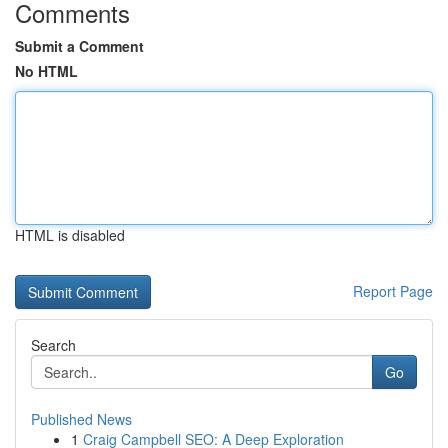
Comments
Submit a Comment
No HTML
HTML is disabled
Report Page
Search
Go
Published News
1
Craig Campbell SEO: A Deep Exploration