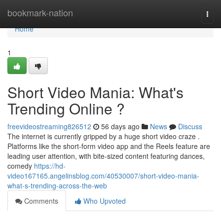
Home
bookmark-nation
Togg
navi
Home
1
Short Video Mania: What's
Trending Online ?
freevideostreaming826512
56 days ago
News
Discuss
The internet is currently gripped by a huge short video craze .
Platforms like the short-form video app and the Reels feature are
leading user attention, with bite-sized content featuring dances,
comedy
https://hd-
video167165.angelinsblog.com/40530007/short-video-mania-
what-s-trending-across-the-web
Comments
Who Upvoted