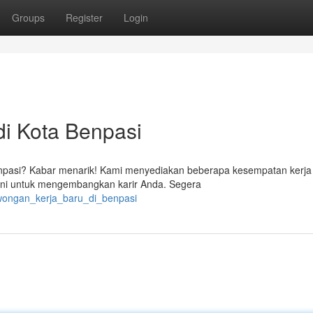
Groups
Register
Login
di Kota Benpasi
npasi? Kabar menarik! Kami menyediakan beberapa kesempatan kerja 
ini untuk mengembangkan karir Anda. Segera
owongan_kerja_baru_di_benpasi