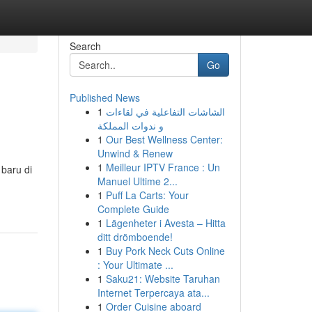
Search
Go
Published News
1
الشاشات التفاعلية في لقاءات
و ندوات المملكة
1
Our Best Wellness Center:
Unwind & Renew
1
Meilleur IPTV France : Un
baru di
Manuel Ultime 2...
1
Puff La Carts: Your
Complete Guide
1
Lägenheter i Avesta – Hitta
ditt drömboende!
1
Buy Pork Neck Cuts Online
: Your Ultimate ...
1
Saku21: Website Taruhan
Internet Terpercaya ata...
1
Order Cuisine aboard