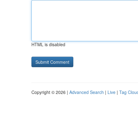
HTML is disabled
Copyright © 2026 |
Advanced Search
|
Live
|
Tag Clou