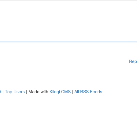
Rep
d
|
Top Users
| Made with
Kliqqi CMS
|
All RSS Feeds