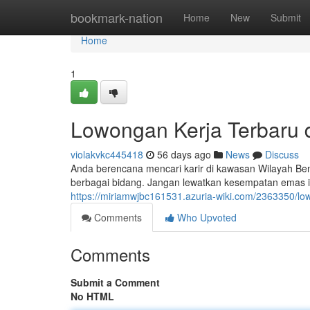
Home
bookmark-nation
Home
New
Submit
Home
1
Lowongan Kerja Terbaru 
violakvkc445418
56 days ago
News
Discuss
Anda berencana mencari karir di kawasan Wilayah Be
berbagai bidang. Jangan lewatkan kesempatan emas 
https://miriamwjbc161531.azuria-wiki.com/2363350/l
Comments
Who Upvoted
Comments
Submit a Comment
No HTML