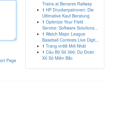
Trains at Benares Railway
1
HP Druckerpatronen: Die
Ultimative Kauf Beratung
1
Optimize Your Field
Service: Software Solutions...
1
Watch Major League
Baseball Contests Live Digit...
1
Trang vn88 Mới Nhất
1
Cầu Bộ Số 366: Dự Đoán
Xổ Số Miền Bắc
ort Page