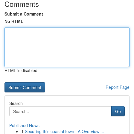
Comments
Submit a Comment
No HTML
HTML is disabled
Report Page
Search
Go
Published News
1
Securing this coastal town : A Overview ...