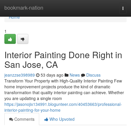
Home
bookmark-nation
Togg
navi
Home
1
Interior Painting Done Right in
San Jose, CA
jeanzzse398989
53 days ago
News
Discuss
Transform Your Property with High-Quality Interior Painting Few
home improvement projects produce the kind of dramatic
transformation that quality interior painting can achieve. Whether
you are updating a single room
https://jasonojix134991.blogunteer.com/40453663/professional-
interior-painting-for-your-home
Comments
Who Upvoted