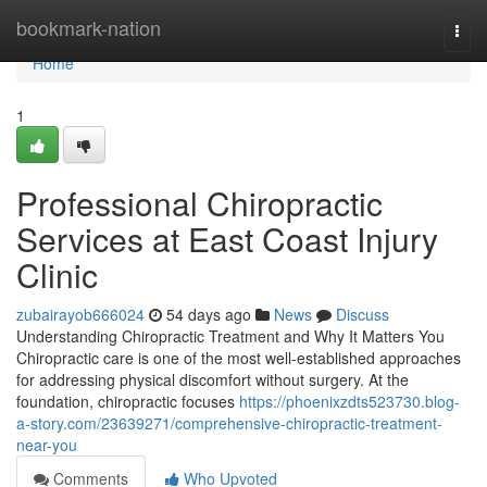
Home
bookmark-nation
Togg
navi
Home
1
Professional Chiropractic
Services at East Coast Injury
Clinic
zubairayob666024
54 days ago
News
Discuss
Understanding Chiropractic Treatment and Why It Matters You
Chiropractic care is one of the most well-established approaches
for addressing physical discomfort without surgery. At the
foundation, chiropractic focuses
https://phoenixzdts523730.blog-
a-story.com/23639271/comprehensive-chiropractic-treatment-
near-you
Comments
Who Upvoted