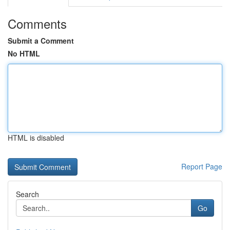
Comments
Submit a Comment
No HTML
HTML is disabled
Report Page
Search
Go