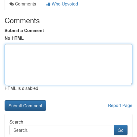
Comments
Who Upvoted
Comments
Submit a Comment
No HTML
HTML is disabled
Report Page
Search
Go