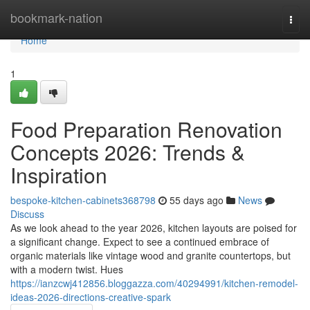
Home
bookmark-nation
Togg
navi
Home
1
Food Preparation Renovation
Concepts 2026: Trends &
Inspiration
bespoke-kitchen-cabinets368798
55 days ago
News
Discuss
As we look ahead to the year 2026, kitchen layouts are poised for
a significant change. Expect to see a continued embrace of
organic materials like vintage wood and granite countertops, but
with a modern twist. Hues
https://ianzcwj412856.bloggazza.com/40294991/kitchen-remodel-
ideas-2026-directions-creative-spark