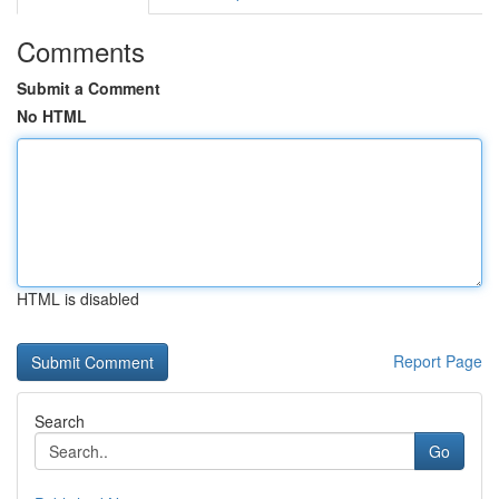
Comments
Submit a Comment
No HTML
HTML is disabled
Report Page
Search
Go