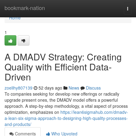
Home
bookmark-nation
Togg
navi
Home
1
A DMADV Strategy: Creating
Quality with Efficient Data-
Driven
zoelihy807139
52 days ago
News
Discuss
To companies seeking for develop new offerings or radically
upgrade present ones, the DMADV model offers a powerful
approach. A step-by-step methodology, a vital aspect of process
optimization, emphasizes on
https://lean6sigmahub.com/dmadv-
a-lean-six-sigma-approach-to-designing-high-quality-processes-
and-products/
Comments
Who Upvoted