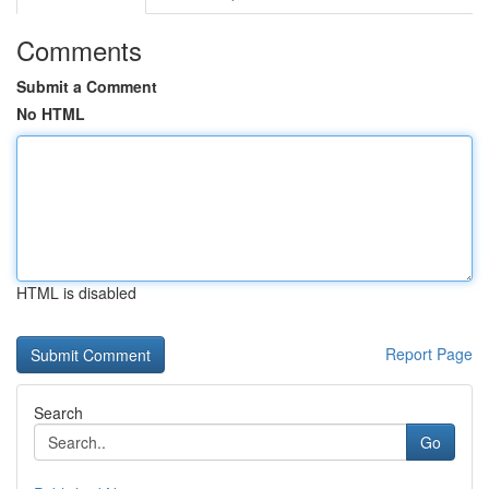
Comments
Submit a Comment
No HTML
HTML is disabled
Report Page
Search
Go