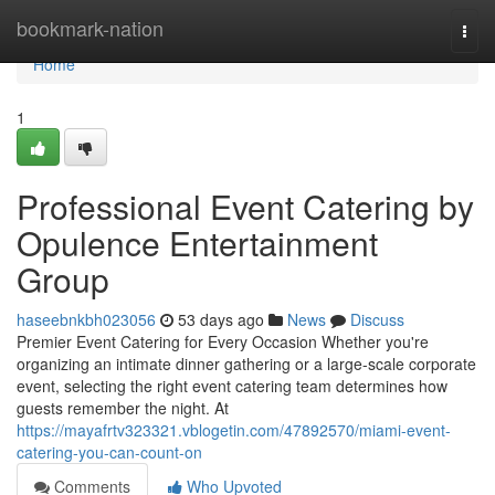
Home
bookmark-nation
Togg
navi
Home
1
Professional Event Catering by
Opulence Entertainment
Group
haseebnkbh023056
53 days ago
News
Discuss
Premier Event Catering for Every Occasion Whether you're
organizing an intimate dinner gathering or a large-scale corporate
event, selecting the right event catering team determines how
guests remember the night. At
https://mayafrtv323321.vblogetin.com/47892570/miami-event-
catering-you-can-count-on
Comments
Who Upvoted