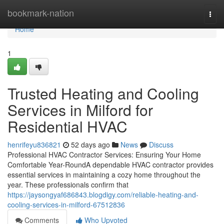
Home
bookmark-nation
Togg
navi
Home
1
Trusted Heating and Cooling
Services in Milford for
Residential HVAC
henrifeyu836821
52 days ago
News
Discuss
Professional HVAC Contractor Services: Ensuring Your Home
Comfortable Year-RoundA dependable HVAC contractor provides
essential services in maintaining a cozy home throughout the
year. These professionals confirm that
https://jaysongyaf686843.blogdigy.com/reliable-heating-and-
cooling-services-in-milford-67512836
Comments
Who Upvoted