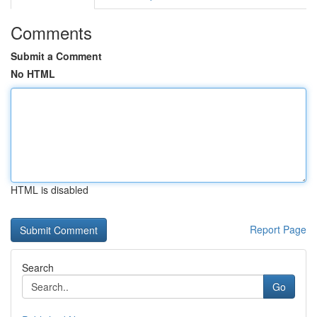
Comments
Submit a Comment
No HTML
HTML is disabled
Report Page
Search
Go