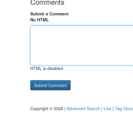
Comments
Submit a Comment
No HTML
HTML is disabled
Copyright © 2026 |
Advanced Search
|
Live
|
Tag Clou