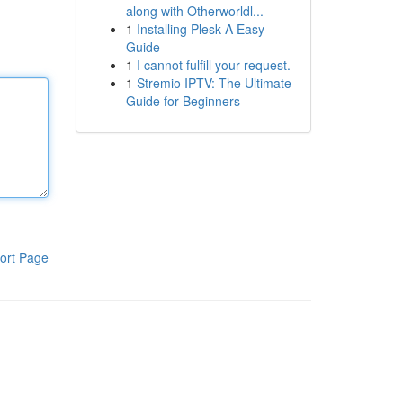
along with Otherworldl...
1
Installing Plesk A Easy
Guide
1
I cannot fulfill your request.
1
Stremio IPTV: The Ultimate
Guide for Beginners
ort Page