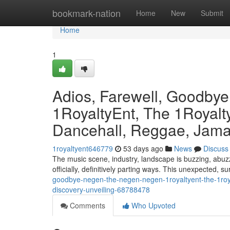
Home
bookmark-nation
Home
New
Submit
Home
1
Adios, Farewell, Goodby
1RoyaltyEnt, The 1Royalty
Dancehall, Reggae, Jamai
1royaltyent646779
53 days ago
News
Discuss
The music scene, industry, landscape is buzzing, abuzz
officially, definitively parting ways. This unexpected, s
goodbye-negen-the-negen-negen-1royaltyent-the-1roya
discovery-unveiling-68788478
Comments
Who Upvoted