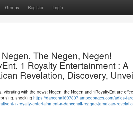
Groups
Register
Login
e Negen, The Negen, Negen!
Ent, 1 Royalty Entertainment : A
can Revelation, Discovery, Unvei
, vibrating with the news: Negen, the Negen and 1RoyaltyEnt are effect
urprising, shocking
https://dancehall897807.ampedpages.com/adios-fare
ltyent-1-royalty-entertainment-a-dancehall-reggae-jamaican-revelatio