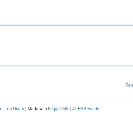
Rep
d
|
Top Users
| Made with
Kliqqi CMS
|
All RSS Feeds