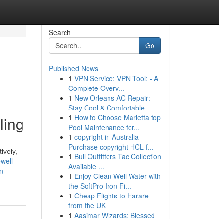
Search
Go
Published News
1
VPN Service: VPN Tool: - A
Complete Overv...
1
New Orleans AC Repair:
Stay Cool & Comfortable
1
How to Choose Marietta top
ling
Pool Maintenance for...
1
copyright in Australia
Purchase copyright HCL f...
ively,
1
Bull Outfitters Tac Collection
well-
Available ...
n-
1
Enjoy Clean Well Water with
the SoftPro Iron Fi...
1
Cheap Flights to Harare
from the UK
1
Aasimar Wizards: Blessed