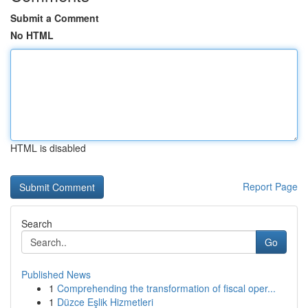
Submit a Comment
No HTML
HTML is disabled
Report Page
Search
Go
Published News
1
Comprehending the transformation of fiscal oper...
1
Düzce Eşlik Hizmetleri