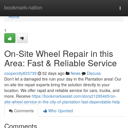
Home
bookmark-nation
Togg
navi
Home
1
On-Site Wheel Repair in this
Area: Fast & Reliable Service
coopercity833739
52 days ago
News
Discuss
Don't let a damaged tire ruin your day in the Plantation area! Our
on-site tire repair experts bring the solution directly to your
location. We offer rapid and reliable service for cars, trucks, and
more. Receive
https://bookmarkassist.com/story21295465/on-
site-wheel-service-in-the-city-of-plantation-fast-dependable-help
Comments
Who Upvoted
Comments