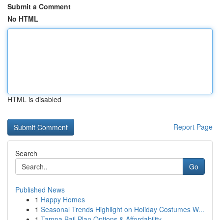
Submit a Comment
No HTML
HTML is disabled
Report Page
Search
Go
Published News
1
Happy Homes
1
Seasonal Trends Highlight on Holiday Costumes W...
1
Tampa Bail Plan Options & Affordability