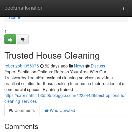
Home
bookmark-nation
Togg
navi
Home
1
Trusted House Cleaning
robertzobn055075
52 days ago
News
Discuss
Expert Sanitation Options: Refresh Your Area With Our
Trustworthy TeamProfessional cleaning services provide a
practical solution for those seeking to enhance their residential or
commercial spaces. By hiring trained
https://sabrinahtfr135505.bloggip.com/42224429/best-options-for-
cleaning-services
Comments
Who Upvoted
Comments