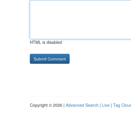
HTML is disabled
Copyright © 2026 |
Advanced Search
|
Live
|
Tag Clou