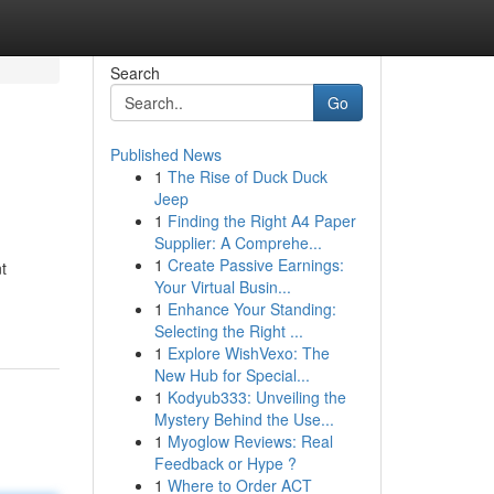
Search
Go
Published News
1
The Rise of Duck Duck
Jeep
1
Finding the Right A4 Paper
Supplier: A Comprehe...
1
Create Passive Earnings:
t
Your Virtual Busin...
1
Enhance Your Standing:
Selecting the Right ...
1
Explore WishVexo: The
New Hub for Special...
1
Kodyub333: Unveiling the
Mystery Behind the Use...
1
Myoglow Reviews: Real
Feedback or Hype ?
1
Where to Order ACT