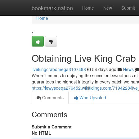
Home
bookmark-nation
Home
New
Submit
Home
1
Obtaining Live King Crab
livekingcrabomega3107498
54 days ago
News
When it comes to enjoying the succulent sweetness of 
guarantees the highest integrity in every batch we han
https://lewysoeqa276452.wikitidings.com/7194228/liv
Comments
Who Upvoted
Comments
Submit a Comment
No HTML