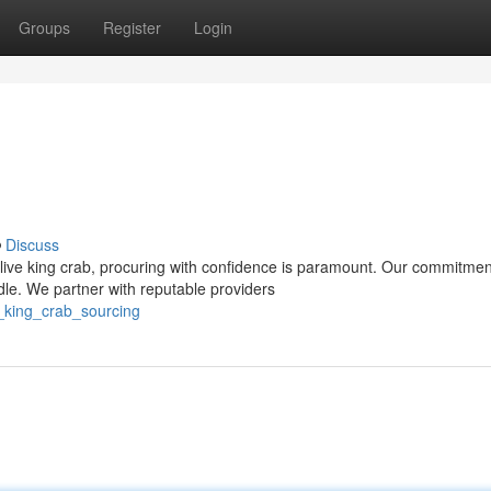
Groups
Register
Login
Discuss
live king crab, procuring with confidence is paramount. Our commitmen
dle. We partner with reputable providers
e_king_crab_sourcing