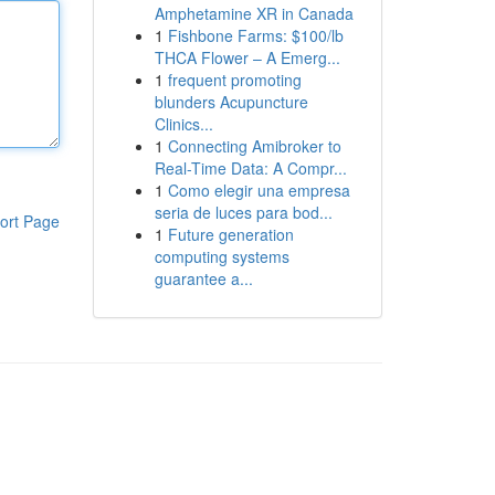
Amphetamine XR in Canada
1
Fishbone Farms: $100/lb
THCA Flower – A Emerg...
1
frequent promoting
blunders Acupuncture
Clinics...
1
Connecting Amibroker to
Real-Time Data: A Compr...
1
Como elegir una empresa
seria de luces para bod...
ort Page
1
Future generation
computing systems
guarantee a...