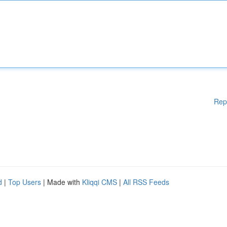
Rep
d
|
Top Users
| Made with
Kliqqi CMS
|
All RSS Feeds