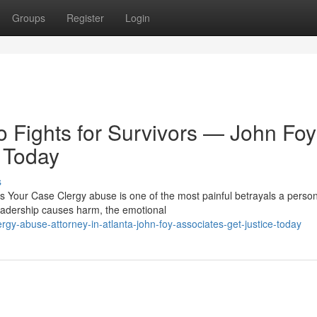
Groups
Register
Login
Fights for Survivors — John Foy
 Today
s
Your Case Clergy abuse is one of the most painful betrayals a perso
eadership causes harm, the emotional
gy-abuse-attorney-in-atlanta-john-foy-associates-get-justice-today