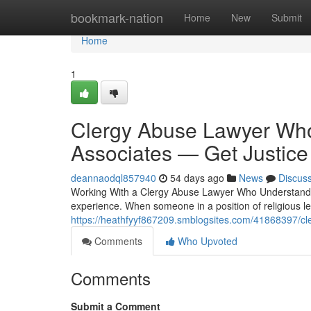
Home
bookmark-nation
Home
New
Submit
Home
1
Clergy Abuse Lawyer Who 
Associates — Get Justice
deannaodql857940
54 days ago
News
Discus
Working With a Clergy Abuse Lawyer Who Understands 
experience. When someone in a position of religious l
https://heathfyyf867209.smblogsites.com/41868397/cler
Comments
Who Upvoted
Comments
Submit a Comment