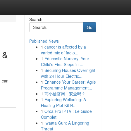
Search
Go
Published News
1
cancer is affected by a
 &
varied mix of facto...
1
Educastle Nursery: Your
Child's First Steps in ...
1
Securing Houses Overnight
with 24 Hour Electric...
n can
1
Enhance Your Career: Agile
Programme Management...
1
商小信官网：安全吗？
1
Exploring Wellbeing: A
Healing Plot Kit R...
1
Orca Pro IPTV : Le Guide
Complet
1
Iwaata Gun: A Lingering
Threat