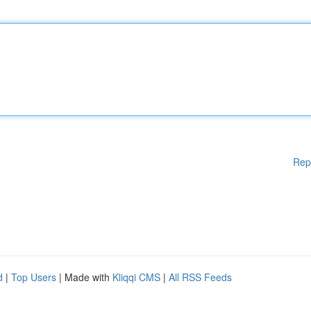
Rep
d
|
Top Users
| Made with
Kliqqi CMS
|
All RSS Feeds