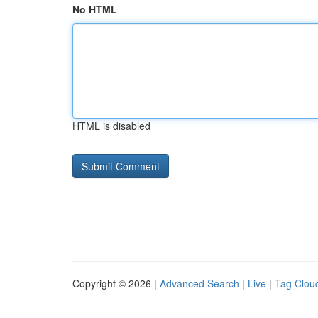
No HTML
HTML is disabled
Copyright © 2026 |
Advanced Search
|
Live
|
Tag Clou