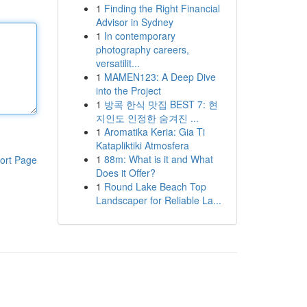
1
Finding the Right Financial
Advisor in Sydney
1
In contemporary
photography careers,
versatilit...
1
MAMEN123: A Deep Dive
into the Project
1
방콕 한식 맛집 BEST 7: 현
지인도 인정한 숨겨진 ...
1
Aromatika Keria: Gia Ti
Katapliktiki Atmosfera
1
88m: What is it and What
ort Page
Does it Offer?
1
Round Lake Beach Top
Landscaper for Reliable La...