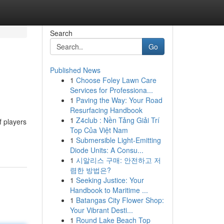
Search
Go
Published News
1
Choose Foley Lawn Care
Services for Professiona...
1
Paving the Way: Your Road
Resurfacing Handbook
1
Z4club : Nền Tảng Giải Trí
f players
Top Của Việt Nam
1
Submersible Light-Emitting
Diode Units: A Consu...
1
시알리스 구매: 안전하고 저
렴한 방법은?
1
Seeking Justice: Your
Handbook to Maritime ...
1
Batangas City Flower Shop:
Your Vibrant Desti...
1
Round Lake Beach Top