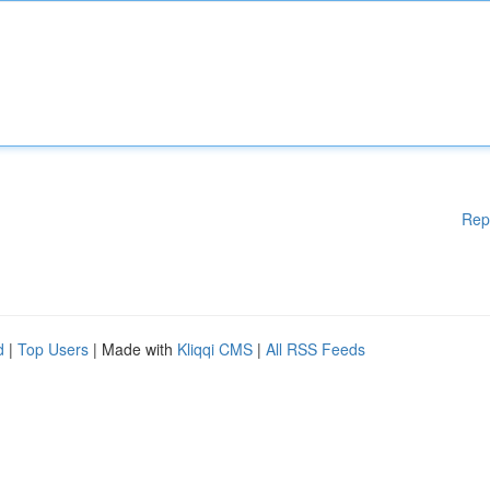
Rep
d
|
Top Users
| Made with
Kliqqi CMS
|
All RSS Feeds