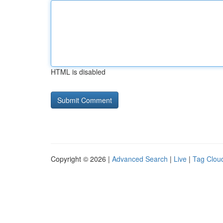
HTML is disabled
Copyright © 2026 |
Advanced Search
|
Live
|
Tag Clou