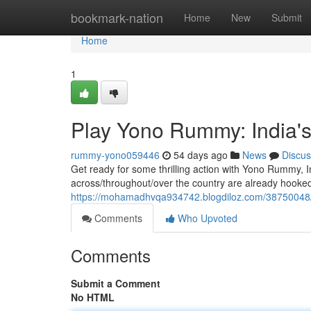
Home
bookmark-nation
Home
New
Submit
Home
1
Play Yono Rummy: India'
rummy-yono059446
54 days ago
News
Discus
Get ready for some thrilling action with Yono Rummy, 
across/throughout/over the country are already hooked
https://mohamadhvqa934742.blogdiloz.com/38750048/
Comments
Who Upvoted
Comments
Submit a Comment
No HTML