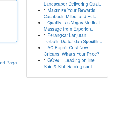
Landscaper Delivering Qual...
1
Maximize Your Rewards:
Cashback, Miles, and Poi...
1
Quality Las Vegas Medical
Massage from Experien...
1
Perangkat Lanjutan
Terbaik: Daftar dan Spesifik...
1
AC Repair Cost New
Orleans: What's Your Price?
1
GO99 – Leading on line
ort Page
Spin & Slot Gaming spot ...