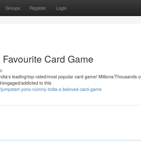
Groups
Register
Login
s Favourite Card Game
s
India's leading/top-rated/most popular card game! Millions/Thousands o
/engaged/addicted to this
jumpstart-yono-rummy-india-s-beloved-card-game