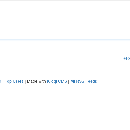
Rep
d
|
Top Users
| Made with
Kliqqi CMS
|
All RSS Feeds