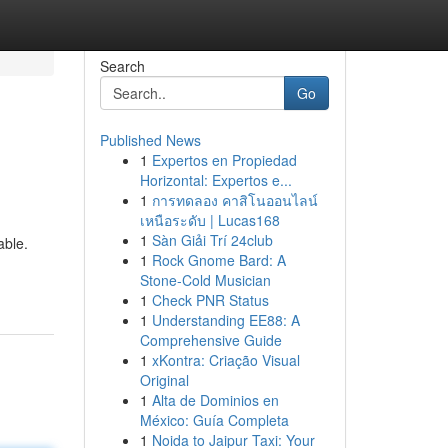
Search
Go
Published News
1
Expertos en Propiedad
Horizontal: Expertos e...
1
การทดลอง คาสิโนออนไลน์
เหนือระดับ | Lucas168
1
Sàn Giải Trí 24club
able.
1
Rock Gnome Bard: A
Stone-Cold Musician
1
Check PNR Status
1
Understanding EE88: A
Comprehensive Guide
1
xKontra: Criação Visual
Original
1
Alta de Dominios en
México: Guía Completa
1
Noida to Jaipur Taxi: Your