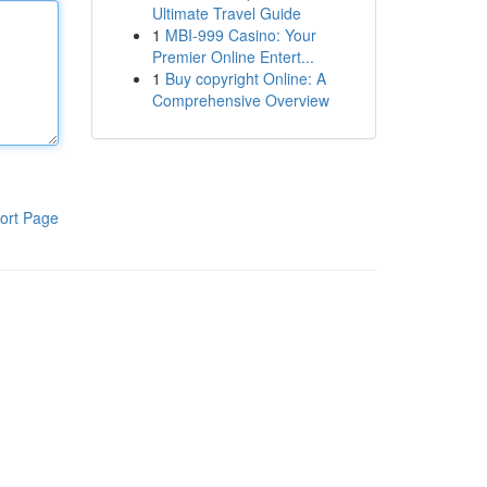
Ultimate Travel Guide
1
MBI-999 Casino: Your
Premier Online Entert...
1
Buy copyright Online: A
Comprehensive Overview
ort Page