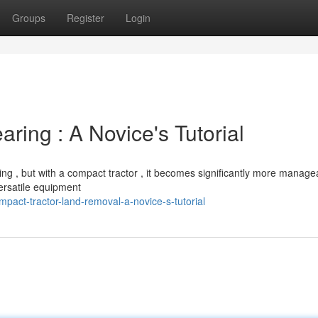
Groups
Register
Login
ring : A Novice's Tutorial
ng , but with a compact tractor , it becomes significantly more manage
versatile equipment
act-tractor-land-removal-a-novice-s-tutorial