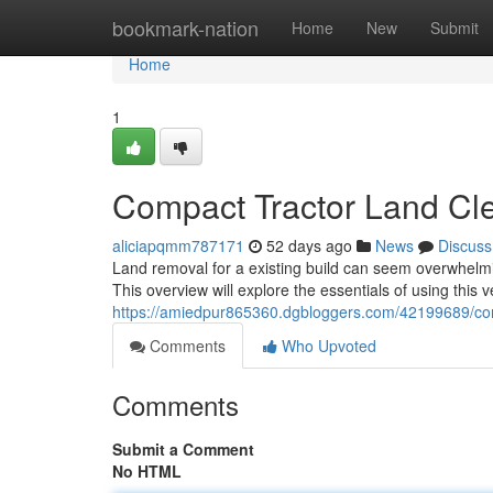
Home
bookmark-nation
Home
New
Submit
Home
1
Compact Tractor Land Clea
aliciapqmm787171
52 days ago
News
Discuss
Land removal for a existing build can seem overwhelmi
This overview will explore the essentials of using this 
https://amiedpur865360.dgbloggers.com/42199689/comp
Comments
Who Upvoted
Comments
Submit a Comment
No HTML