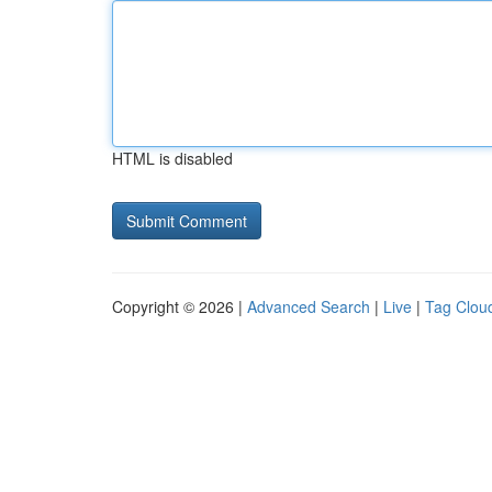
HTML is disabled
Copyright © 2026 |
Advanced Search
|
Live
|
Tag Clou