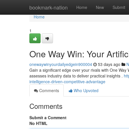
Home
bookmark-nation
Home
New
Submit
Home
1
One Way Win: Your Artific
onewaywinyourdailyedgein900004
53 days ago
N
Gain a significant edge over your rivals with One Way Win
assesses industry data to deliver practical insights .
ht
intelligence-driven-competitive-advantage
Comments
Who Upvoted
Comments
Submit a Comment
No HTML