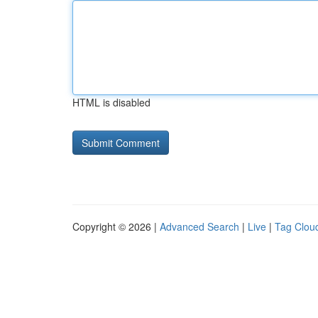
HTML is disabled
Copyright © 2026 |
Advanced Search
|
Live
|
Tag Clou