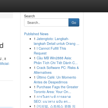
Search
Go
Published News
1
Jatengtoto: Langkah-
ad
langkah Detail untuk Orang ...
1
I Cannot Fulfill This
Request
1
Cầu MB Win2888 Asia:
 , it
Phân Tích Chi Tiết Dành C...
ficial-
1
Crack Software PC: Risks &
Alternatives
1
Último Café: Un Momento
Antes de Despedirnos
1
Purchase Fags the Greater
Toronto Area: Your On...
1
การวิเคราะห์ การตลาด
SEO: แนวทาง ฉบับ คร...
1
{지피방, 스트레스 완화 의