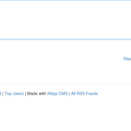
Rep
d
|
Top Users
| Made with
Kliqqi CMS
|
All RSS Feeds