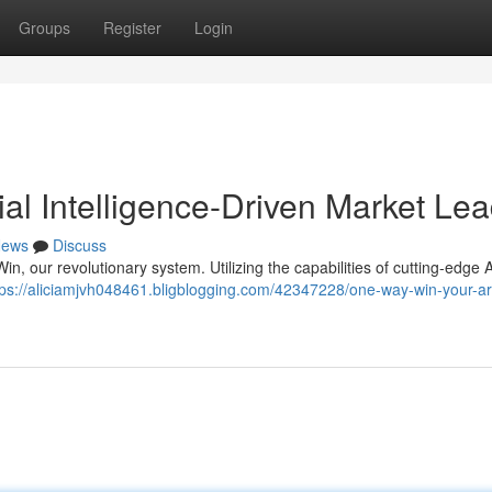
Groups
Register
Login
ial Intelligence-Driven Market Le
ews
Discuss
, our revolutionary system. Utilizing the capabilities of cutting-edge AI
tps://aliciamjvh048461.bligblogging.com/42347228/one-way-win-your-arti