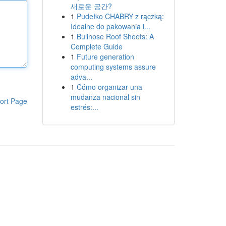
새로운 공간?
1
Pudełko CHABRY z rączką:
Idealne do pakowania i...
1
Bullnose Roof Sheets: A
Complete Guide
1
Future generation
computing systems assure
adva...
1
Cómo organizar una
mudanza nacional sin
ort Page
estrés:...