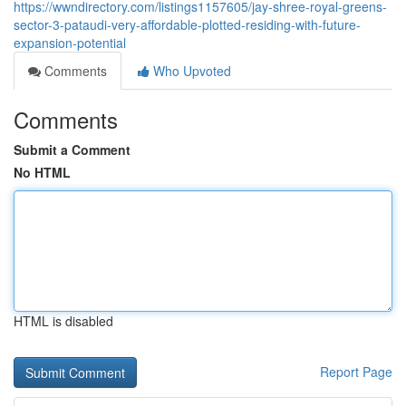
https://wwndirectory.com/listings1157605/jay-shree-royal-greens-
sector-3-pataudi-very-affordable-plotted-residing-with-future-
expansion-potential
Comments
Who Upvoted
Comments
Submit a Comment
No HTML
HTML is disabled
Report Page