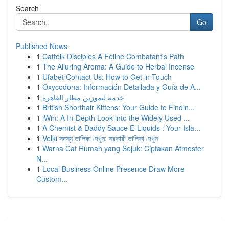
Search
Go
Published News
1
Catfolk Disciples A Feline Combatant's Path
1
The Alluring Aroma: A Guide to Herbal Incense
1
Ufabet Contact Us: How to Get in Touch
1
Oxycodona: Información Detallada y Guía de A...
1
خدمة ليموزين مطار القاهرة
1
British Shorthair Kittens: Your Guide to Findin...
1
iWin: A In-Depth Look into the Widely Used ...
1
A Chemist & Daddy Sauce E-Liquids : Your Isla...
1
Velki সদস্য তালিকা দেখুন: সরকারী তালিকা দেখুন
1
Warna Cat Rumah yang Sejuk: Ciptakan Atmosfer
N...
1
Local Business Online Presence Draw More
Custom...