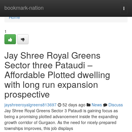
Home
bookmark-nation
Togg
navi
Home
1
Jay Shree Royal Greens
Sector three Pataudi –
Affordable Plotted dwelling
with long run expansion
prospective
jayshreeroyalgreens813697
52 days ago
News
Discuss
Jay Shree Royal Greens Sector 3 Pataudi is gaining focus as
being a promising plotted advancement inside the expanding
growth corridor of Gurgaon. As the need for nicely-prepared
townships improves, this job displays